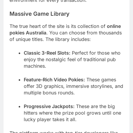
Massive Game Library
The true heart of the site is its collection of
online
pokies Australia
. You can choose from thousands
of unique titles. The library includes:
Classic 3-Reel Slots:
Perfect for those who
enjoy the nostalgic feel of traditional pub
machines.
Feature-Rich Video Pokies:
These games
offer 3D graphics, immersive storylines, and
multiple bonus rounds.
Progressive Jackpots:
These are the big
hitters where the prize pool grows until one
lucky player takes it all.
The platform works with top-tier developers like