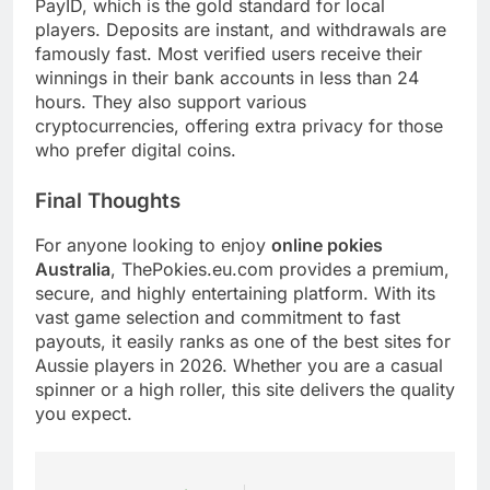
PayID, which is the gold standard for local
players. Deposits are instant, and withdrawals are
famously fast. Most verified users receive their
winnings in their bank accounts in less than 24
hours. They also support various
cryptocurrencies, offering extra privacy for those
who prefer digital coins.
Final Thoughts
For anyone looking to enjoy
online pokies
Australia
, ThePokies.eu.com provides a premium,
secure, and highly entertaining platform. With its
vast game selection and commitment to fast
payouts, it easily ranks as one of the best sites for
Aussie players in 2026. Whether you are a casual
spinner or a high roller, this site delivers the quality
you expect.