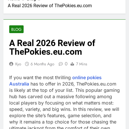
A Real 2026 Review of ThePokies.eu.com
BLOG
A Real 2026 Review of
ThePokies.eu.com
0
Kyo
6 Months Ago
7 Mins
If you want the most thrilling
online pokies
Australia
has to offer in 2026, ThePokies.eu.com
is likely at the top of your list. This popular gaming
hub has carved out a massive following among
local players by focusing on what matters most:
speed, variety, and big wins. In this review, we will
explore the site’s features, game selection, and
why it remains a top choice for those chasing the
ultimate jackpot from the comfort of their own