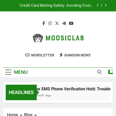
Skip
Credit Card Betting Safety: Avoiding Costly
to
Interest in 2026
content
Card Penalty Secrets & Fast USA Sportsbook
Withdrawals
Transparent Tier Perks in Fast Withdrawal NFL
Betting
The SMS Phone Verification Hold:
Troubleshooting PIN Gateway Interruptions
Moosic Lab
Credit Card Betting Safety: Avoiding Costly
Experiment With Sound. Create Without
NEWSLETTER
RANDOM NEWS
Interest in 2026
Limits.
Card Penalty Secrets & Fast USA Sportsbook
Withdrawals
MENU
Transparent Tier Perks in Fast Withdrawal NFL
Betting
The SMS Phone Verification Hold: Troubleshoo
HEADLINES
1 Month Ago
Home
Blog