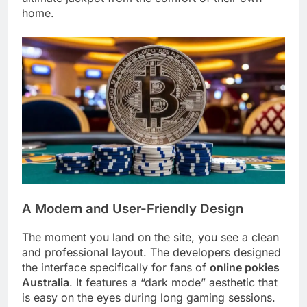
home.
A Modern and User-Friendly Design
The moment you land on the site, you see a clean
and professional layout. The developers designed
the interface specifically for fans of
online pokies
Australia
. It features a “dark mode” aesthetic that
is easy on the eyes during long gaming sessions.