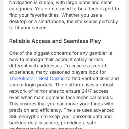
Navigation is simple, with large icons and clear
categories. You do not need to be a tech expert to
find your favorite titles. Whether you use a
desktop or a smartphone, the site scales perfectly
to fit your screen.
Reliable Access and Seamless Play
One of the biggest concerns for any gambler is
how to manage their account safely across
different web addresses. To ensure a smooth
experience, many seasoned players look for
ThePokies111 Best Casino
to find verified links and
secure login portals. The platform uses a robust
network of mirror sites to ensure 24/7 access
even when main domains face technical blocks.
This ensures that you can move your funds with
precision and efficiency. The site uses advanced
SSL encryption to keep your personal data and
banking details secure, providing a safe
environment for every transaction.