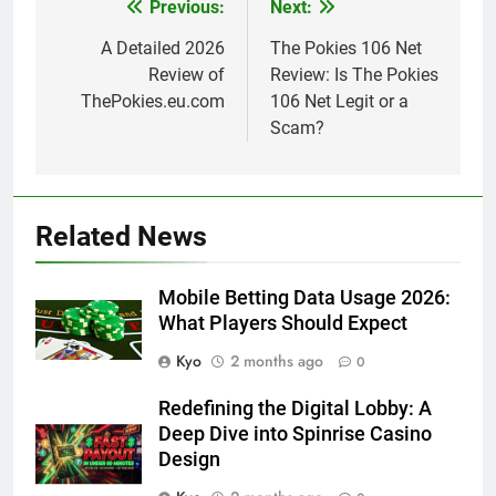
Previous:
Next:
Post
navigation
A Detailed 2026
The Pokies 106 Net
Review of
Review: Is The Pokies
ThePokies.eu.com
106 Net Legit or a
Scam?
Related News
Mobile Betting Data Usage 2026:
What Players Should Expect
Kyo
2 months ago
0
Redefining the Digital Lobby: A
Deep Dive into Spinrise Casino
Design