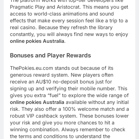
Pragmatic Play and Aristocrat. This means you get
access to world-class animations and sound
effects that make every session feel like a trip to a
real casino. Because they refresh the library
constantly, you will always find new ways to enjoy
online pokies Australia
.
Bonuses and Player Rewards
ThePokies.eu.com stands out because of its
generous reward system. New players often
receive an AU$10 no-deposit bonus just for
signing up and verifying their mobile number. This
gives you extra “fuel” to explore the wide range of
online pokies Australia
available without any initial
risk. They also offer a 100% welcome match and a
robust VIP cashback system. These bonuses lower
your risk and give you more chances to hit a
winning combination. Always remember to check
the terms and conditions to understand the