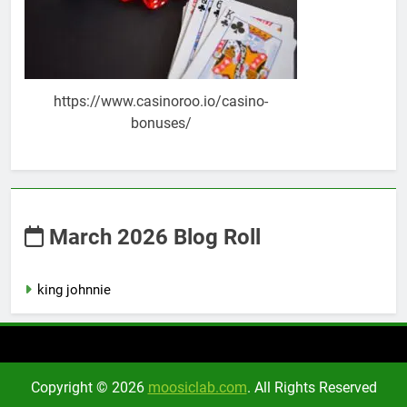
https://www.casinoroo.io/casino-
bonuses/
March 2026 Blog Roll
king johnnie
Copyright © 2026
moosiclab.com
. All Rights Reserved