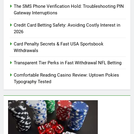
The SMS Phone Verification Hold: Troubleshooting PIN
Gateway Interruptions
Credit Card Betting Safety: Avoiding Costly Interest in
2026
Card Penalty Secrets & Fast USA Sportsbook
Withdrawals
Transparent Tier Perks in Fast Withdrawal NFL Betting
Comfortable Reading Casino Review: Uptown Pokies
Typography Tested