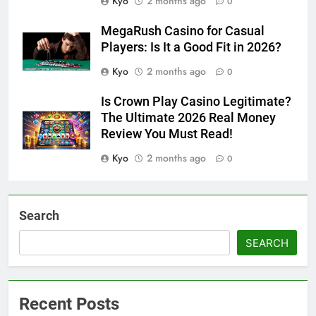
Kyo
2 months ago
0
MegaRush Casino for Casual
Players: Is It a Good Fit in 2026?
Kyo
2 months ago
0
Is Crown Play Casino Legitimate?
The Ultimate 2026 Real Money
Review You Must Read!
Kyo
2 months ago
0
Search
SEARCH
Recent Posts