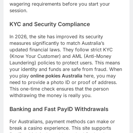
wagering requirements before you start your
session.
KYC and Security Compliance
In 2026, the site has improved its security
measures significantly to match Australia’s
updated financial laws. They follow strict KYC
(Know Your Customer) and AML (Anti-Money
Laundering) policies to protect users. This means
your identity and funds are safe from fraud. When
you play
online pokies Australia
here, you may
need to provide a photo ID or proof of address.
This one-time check ensures that the person
withdrawing the money is really you.
Banking and Fast PayID Withdrawals
For Australians, payment methods can make or
break a casino experience. This site supports