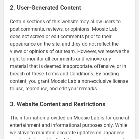
2. User-Generated Content
Certain sections of this website may allow users to
post comments, reviews, or opinions. Moosic Lab
does not screen or edit comments prior to their
appearance on the site, and they do not reflect the
views or opinions of our team. However, we reserve the
right to monitor all comments and remove any
material that is deemed inappropriate, offensive, or in
breach of these Terms and Conditions. By posting
content, you grant Moosic Lab a non-exclusive license
to use, reproduce, and edit your remarks.
3. Website Content and Restrictions
The information provided on Moosic Lab is for general
entertainment and informational purposes only. While
we strive to maintain accurate updates on Japanese