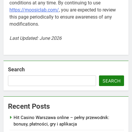
conditions at any time. By continuing to use
https://moosiclab.com/
, you are expected to review
this page periodically to ensure awareness of any
modifications.
Last Updated: June 2026
Search
SEARCH
Recent Posts
Hit Casino Warszawa online – pełny przewodnik:
bonusy, płatności, gry i aplikacja