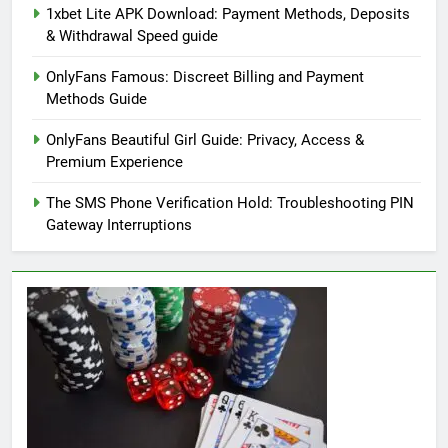
1xbet Lite APK Download: Payment Methods, Deposits
& Withdrawal Speed guide
OnlyFans Famous: Discreet Billing and Payment
Methods Guide
OnlyFans Beautiful Girl Guide: Privacy, Access &
Premium Experience
The SMS Phone Verification Hold: Troubleshooting PIN
Gateway Interruptions