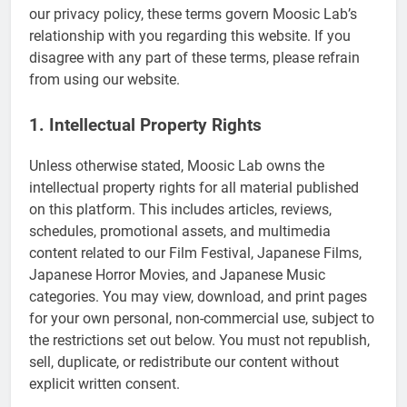
our privacy policy, these terms govern Moosic Lab’s
relationship with you regarding this website. If you
disagree with any part of these terms, please refrain
from using our website.
1. Intellectual Property Rights
Unless otherwise stated, Moosic Lab owns the
intellectual property rights for all material published
on this platform. This includes articles, reviews,
schedules, promotional assets, and multimedia
content related to our Film Festival, Japanese Films,
Japanese Horror Movies, and Japanese Music
categories. You may view, download, and print pages
for your own personal, non-commercial use, subject to
the restrictions set out below. You must not republish,
sell, duplicate, or redistribute our content without
explicit written consent.