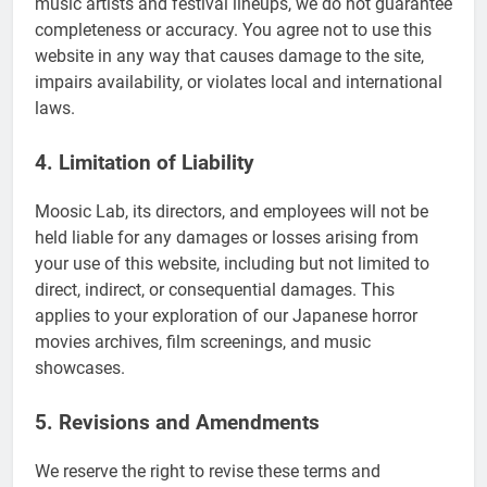
music artists and festival lineups, we do not guarantee
completeness or accuracy. You agree not to use this
website in any way that causes damage to the site,
impairs availability, or violates local and international
laws.
4. Limitation of Liability
Moosic Lab, its directors, and employees will not be
held liable for any damages or losses arising from
your use of this website, including but not limited to
direct, indirect, or consequential damages. This
applies to your exploration of our Japanese horror
movies archives, film screenings, and music
showcases.
5. Revisions and Amendments
We reserve the right to revise these terms and