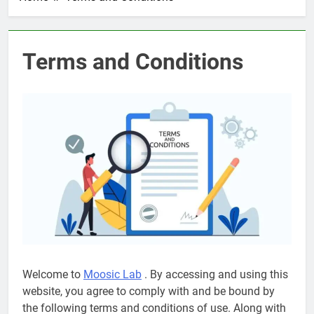
Terms and Conditions
Welcome to
Moosic Lab
. By accessing and using this
website, you agree to comply with and be bound by
the following terms and conditions of use. Along with