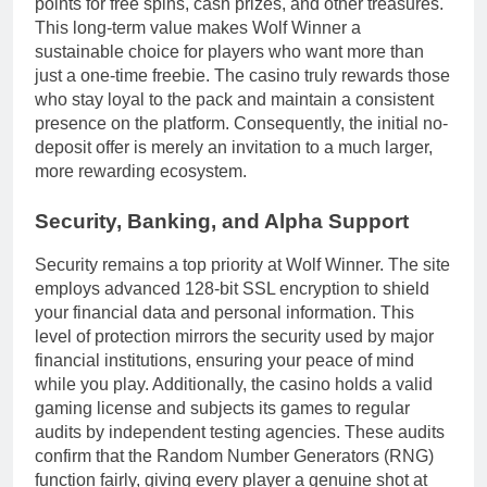
points for free spins, cash prizes, and other treasures.
This long-term value makes Wolf Winner a
sustainable choice for players who want more than
just a one-time freebie. The casino truly rewards those
who stay loyal to the pack and maintain a consistent
presence on the platform. Consequently, the initial no-
deposit offer is merely an invitation to a much larger,
more rewarding ecosystem.
Security, Banking, and Alpha Support
Security remains a top priority at Wolf Winner. The site
employs advanced 128-bit SSL encryption to shield
your financial data and personal information. This
level of protection mirrors the security used by major
financial institutions, ensuring your peace of mind
while you play. Additionally, the casino holds a valid
gaming license and subjects its games to regular
audits by independent testing agencies. These audits
confirm that the Random Number Generators (RNG)
function fairly, giving every player a genuine shot at