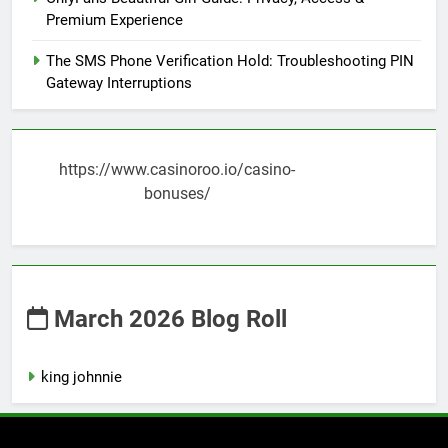
Premium Experience
The SMS Phone Verification Hold: Troubleshooting PIN
Gateway Interruptions
https://www.casinoroo.io/casino-
bonuses/
March 2026 Blog Roll
king johnnie