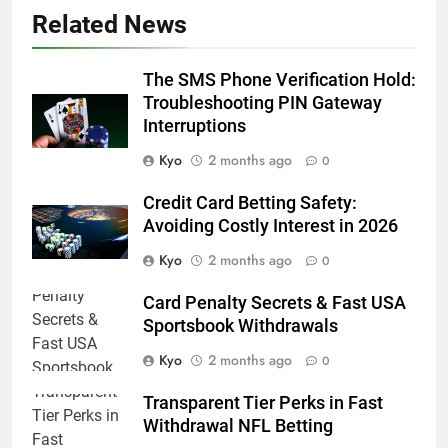
Related News
The SMS Phone Verification Hold:
Troubleshooting PIN Gateway
Interruptions
Kyo
2 months ago
0
Credit Card Betting Safety:
Avoiding Costly Interest in 2026
Kyo
2 months ago
0
Card Penalty Secrets & Fast USA
Sportsbook Withdrawals
Kyo
2 months ago
0
Transparent Tier Perks in Fast
Withdrawal NFL Betting