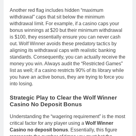
Another red flag includes hidden “maximum
withdrawal” caps that sit below the minimum
withdrawal limit. For example, if a casino caps your
bonus winnings at $20 but their minimum withdrawal
is $100, they essentially ensure you can never cash
out. Wolf Winner avoids these predatory tactics by
aligning its withdrawal caps with realistic banking
standards. Consequently, you can actually receive the
money you win. Always audit the “Restricted Games”
list as well; if a casino restricts 90% of its library while
you have an active bonus, they are trying to force you
into losing.
Strategic Play to Clear the Wolf Winner
Casino No Deposit Bonus
Understanding the “wagering requirement” is the most
critical factor for any player using a
Wolf Winner
Casino no deposit bonus
. Essentially, this figure