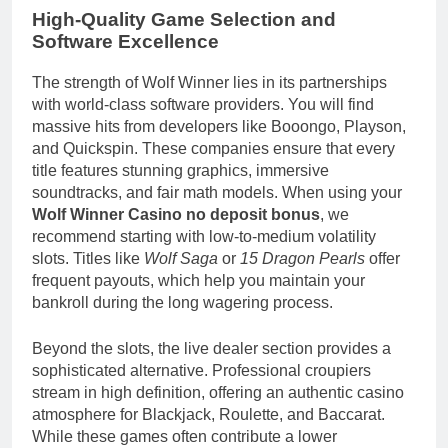
High-Quality Game Selection and
Software Excellence
The strength of Wolf Winner lies in its partnerships
with world-class software providers. You will find
massive hits from developers like Booongo, Playson,
and Quickspin. These companies ensure that every
title features stunning graphics, immersive
soundtracks, and fair math models. When using your
Wolf Winner Casino no deposit bonus
, we
recommend starting with low-to-medium volatility
slots. Titles like
Wolf Saga
or
15 Dragon Pearls
offer
frequent payouts, which help you maintain your
bankroll during the long wagering process.
Beyond the slots, the live dealer section provides a
sophisticated alternative. Professional croupiers
stream in high definition, offering an authentic casino
atmosphere for Blackjack, Roulette, and Baccarat.
While these games often contribute a lower