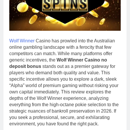
Wolf Winner
Casino has prowled into the Australian
online gambling landscape with a ferocity that few
competitors can match. While many platforms offer
generic incentives, the
Wolf Winner Casino no
deposit bonus
stands out as a premier gateway for
players who demand both quality and value. This
specific incentive allows you to explore a dark, sleek
“Alpha” world of premium gaming without risking your
own capital immediately. This review explores the
depths of the Wolf Winner experience, analyzing
everything from the high-octane pokie selection to the
strategic nuances of bankroll preservation in 2026. If
you seek a professional, secure, and exhilarating
environment, you have found the right pack.