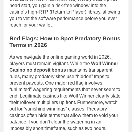
head start, you gain a risk-free window into the
casino’s high-RTP (Return to Player) library, allowing
you to vet the software performance before you ever
reach for your wallet.
Red Flags: How to Spot Predatory Bonus
Terms in 2026
As we navigate the online gaming world in 2026,
players must remain vigilant. While the
Wolf Winner
Casino no deposit bonus
maintains transparent
rules, many predatory sites use “hidden” traps to
prevent payouts. One major red flag involves
“unlimited” wagering requirements that never seem to
end. Legitimate casinos like Wolf Winner clearly state
their rollover multipliers up front. Furthermore, watch
out for “vanishing winnings” clauses. Predatory
casinos often hide terms that allow them to void your
balance if you don’t clear the wagering in an
impossibly short timeframe, such as two hours.