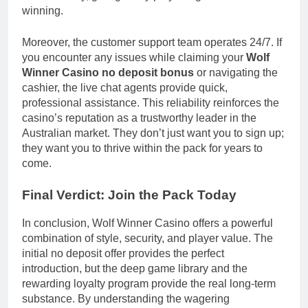
winning.
Moreover, the customer support team operates 24/7. If
you encounter any issues while claiming your
Wolf
Winner Casino no deposit bonus
or navigating the
cashier, the live chat agents provide quick,
professional assistance. This reliability reinforces the
casino’s reputation as a trustworthy leader in the
Australian market. They don’t just want you to sign up;
they want you to thrive within the pack for years to
come.
Final Verdict: Join the Pack Today
In conclusion, Wolf Winner Casino offers a powerful
combination of style, security, and player value. The
initial no deposit offer provides the perfect
introduction, but the deep game library and the
rewarding loyalty program provide the real long-term
substance. By understanding the wagering