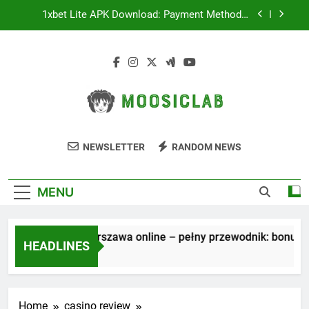
Skip
1xbet Lite APK Download: Payment Methods,
to
Deposits & Withdrawal Speed guide
content
OnlyFans Famous: Discreet Billing and Payment
Methods Guide
OnlyFans Beautiful Girl Guide: Privacy, Access &
Premium Experience
Hit Casino Warszawa online – pełny przewodnik:
bonusy, płatności, gry i aplikacja
Moosic Lab
1xbet Lite APK Download: Payment Methods,
Experiment With Sound. Create Without
NEWSLETTER
Deposits & Withdrawal Speed guide
RANDOM NEWS
Limits.
OnlyFans Famous: Discreet Billing and Payment
Methods Guide
MENU
OnlyFans Beautiful Girl Guide: Privacy, Access &
Premium Experience
Hit Casino Warszawa online – pełny przewodnik: bonusy, pła
HEADLINES
5 Hours Ago
Home
casino review