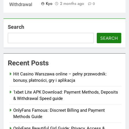
Kyo
2 months ago
0
Search
SEARCH
Recent Posts
Hit Casino Warszawa online – pełny przewodnik:
bonusy, płatności, gry i aplikacja
1xbet Lite APK Download: Payment Methods, Deposits
& Withdrawal Speed guide
OnlyFans Famous: Discreet Billing and Payment
Methods Guide
OnlyFans Beautiful Girl Guide: Privacy, Access &