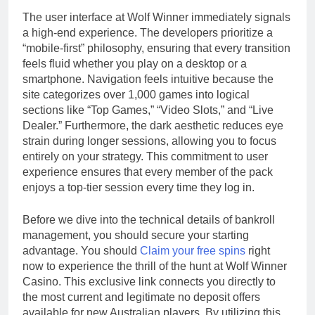
The user interface at Wolf Winner immediately signals
a high-end experience. The developers prioritize a
“mobile-first” philosophy, ensuring that every transition
feels fluid whether you play on a desktop or a
smartphone. Navigation feels intuitive because the
site categorizes over 1,000 games into logical
sections like “Top Games,” “Video Slots,” and “Live
Dealer.” Furthermore, the dark aesthetic reduces eye
strain during longer sessions, allowing you to focus
entirely on your strategy. This commitment to user
experience ensures that every member of the pack
enjoys a top-tier session every time they log in.
Before we dive into the technical details of bankroll
management, you should secure your starting
advantage. You should
Claim your free spins
right
now to experience the thrill of the hunt at Wolf Winner
Casino. This exclusive link connects you directly to
the most current and legitimate no deposit offers
available for new Australian players. By utilizing this