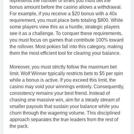
represents the number of times you must bet the
bonus amount before the casino allows a withdrawal.
For example, if you receive a $20 bonus with a 40x
requirement, you must place bets totaling $800. While
some players view this as a hurdle, strategic players
see it as a challenge. To conquer these requirements,
you must focus on games that contribute 100% toward
the rollover. Most pokies fall into this category, making
them the most efficient tool for clearing your balance.
Moreover, you must strictly follow the maximum bet
limit. Wolf Winner typically restricts bets to $5 per spin
while a bonus is active. If you exceed this limit, the
casino may void your winnings entirely. Consequently,
consistency remains your best friend. Instead of
chasing one massive win, aim for a steady stream of
smaller payouts that sustain your balance while you
churn through the wagering volume. This disciplined
approach separates the true leaders from the rest of
the pack.