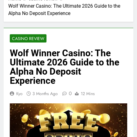
Wolf Winner Casino: The Ultimate 2026 Guide to the
Alpha No Deposit Experience
CASINO REVIEW
Wolf Winner Casino: The
Ultimate 2026 Guide to the
Alpha No Deposit
Experience
0
Kyo
3 Months Ago
12 Mins