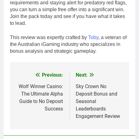
requirements and staying alert for predatory red flags,
you can turn a simple free offer into a significant win.
Join the pack today and see if you have what it takes
to lead.
This review was expertly crafted by
Toby
, a veteran of
the Australian iGaming industry who specializes in
bonus analysis and strategic gameplay.
Previous:
Next:
Post
navigation
Wolf Winner Casino:
Sky Crown No
The Ultimate Alpha
Deposit Bonus and
Guide to No Deposit
Seasonal
Success
Leaderboards
Engagement Review