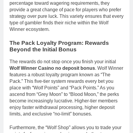
percentage toward wagering requirements, they
provide a great change of pace for players who prefer
strategy over pure luck. This variety ensures that every
type of gambler finds their niche within the Wolf
Winner ecosystem.
The Pack Loyalty Program: Rewards
Beyond the Initial Bonus
The rewards do not stop once you finish your initial
Wolf Winner Casino no deposit bonus
. Wolf Winner
features a robust loyalty program known as “The
Pack.” This five-tier system rewards every bet you
place with “Wolf Points” and “Pack Points.” As you
ascend from “Grey Moon” to “Blood Moon,” the perks
become increasingly lucrative. Higher-tier members
enjoy faster withdrawal processing, higher deposit
limits, and exclusive “no-limit” bonuses.
Furthermore, the “Wolf Shop” allows you to trade your