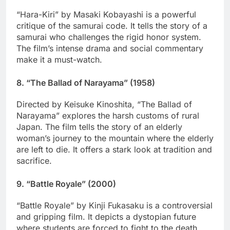
“Hara-Kiri” by Masaki Kobayashi is a powerful
critique of the samurai code. It tells the story of a
samurai who challenges the rigid honor system.
The film’s intense drama and social commentary
make it a must-watch.
8.
“The Ballad of Narayama” (1958)
Directed by Keisuke Kinoshita, “The Ballad of
Narayama” explores the harsh customs of rural
Japan. The film tells the story of an elderly
woman’s journey to the mountain where the elderly
are left to die. It offers a stark look at tradition and
sacrifice.
9.
“Battle Royale” (2000)
“Battle Royale” by Kinji Fukasaku is a controversial
and gripping film. It depicts a dystopian future
where students are forced to fight to the death.