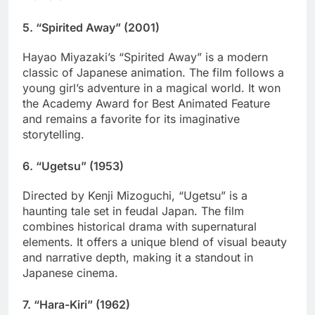
5.
“Spirited Away” (2001)
Hayao Miyazaki’s “Spirited Away” is a modern
classic of Japanese animation. The film follows a
young girl’s adventure in a magical world. It won
the Academy Award for Best Animated Feature
and remains a favorite for its imaginative
storytelling.
6.
“Ugetsu” (1953)
Directed by Kenji Mizoguchi, “Ugetsu” is a
haunting tale set in feudal Japan. The film
combines historical drama with supernatural
elements. It offers a unique blend of visual beauty
and narrative depth, making it a standout in
Japanese cinema.
7.
“Hara-Kiri” (1962)