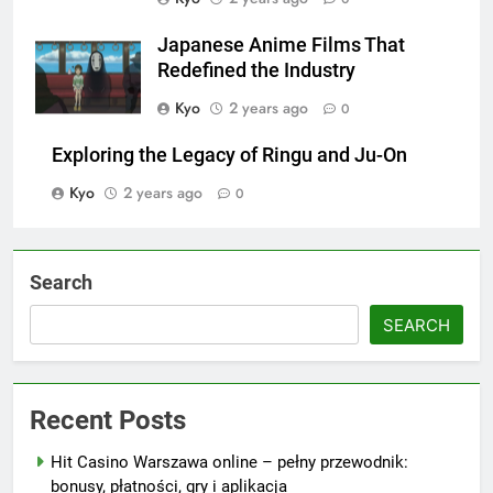
Japanese Anime Films That
Redefined the Industry
Kyo
2 years ago
0
Exploring the Legacy of Ringu and Ju-On
Kyo
2 years ago
0
Search
SEARCH
Recent Posts
Hit Casino Warszawa online – pełny przewodnik:
bonusy, płatności, gry i aplikacja