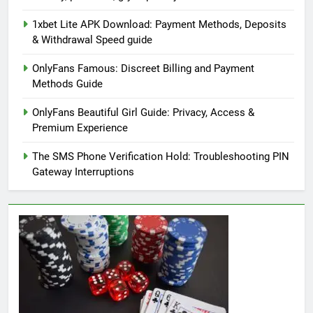
1xbet Lite APK Download: Payment Methods, Deposits
& Withdrawal Speed guide
OnlyFans Famous: Discreet Billing and Payment
Methods Guide
OnlyFans Beautiful Girl Guide: Privacy, Access &
Premium Experience
The SMS Phone Verification Hold: Troubleshooting PIN
Gateway Interruptions