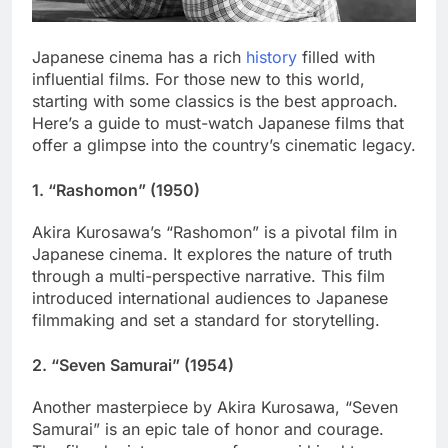
Japanese cinema has a rich
history
filled with
influential films. For those new to this world,
starting with some classics is the best approach.
Here’s a guide to must-watch Japanese films that
offer a glimpse into the country’s cinematic legacy.
1.
“Rashomon” (1950)
Akira Kurosawa’s “Rashomon” is a pivotal film in
Japanese cinema. It explores the nature of truth
through a multi-perspective narrative. This film
introduced international audiences to Japanese
filmmaking and set a standard for storytelling.
2.
“Seven Samurai” (1954)
Another masterpiece by Akira Kurosawa, “Seven
Samurai” is an epic tale of honor and courage.