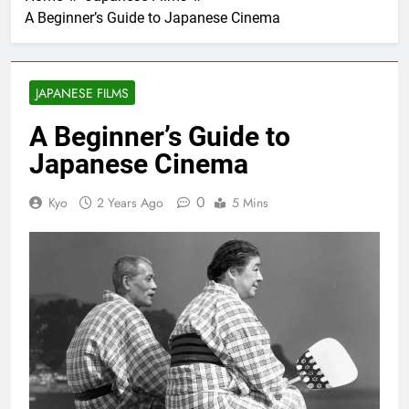
A Beginner’s Guide to Japanese Cinema
JAPANESE FILMS
A Beginner’s Guide to
Japanese Cinema
0
Kyo
2 Years Ago
5 Mins