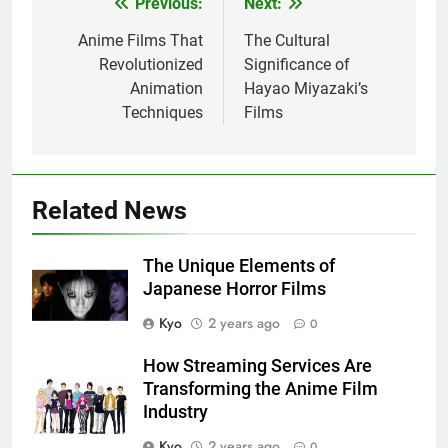
Previous:
Next:
Post
navigation
Anime Films That
The Cultural
Revolutionized
Significance of
Animation
Hayao Miyazaki’s
Techniques
Films
Related News
The Unique Elements of
Japanese Horror Films
Kyo
2 years ago
0
How Streaming Services Are
Transforming the Anime Film
Industry
Kyo
2 years ago
0