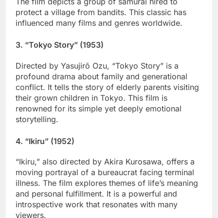
The film depicts a group of samurai hired to
protect a village from bandits. This classic has
influenced many films and genres worldwide.
3.
“Tokyo Story” (1953)
Directed by Yasujirō Ozu, “Tokyo Story” is a
profound drama about family and generational
conflict. It tells the story of elderly parents visiting
their grown children in Tokyo. This film is
renowned for its simple yet deeply emotional
storytelling.
4.
“Ikiru” (1952)
“Ikiru,” also directed by Akira Kurosawa, offers a
moving portrayal of a bureaucrat facing terminal
illness. The film explores themes of life’s meaning
and personal fulfillment. It is a powerful and
introspective work that resonates with many
viewers.