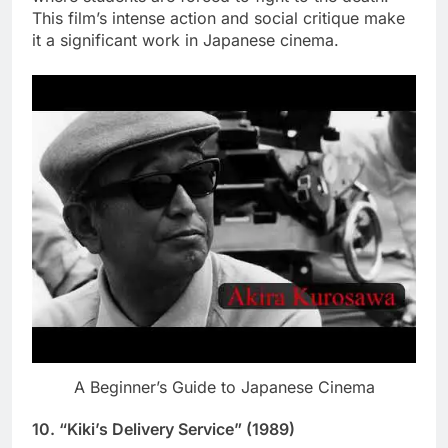
This film’s intense action and social critique make
it a significant work in Japanese cinema.
A Beginner’s Guide to Japanese Cinema
10.
“Kiki’s Delivery Service” (1989)