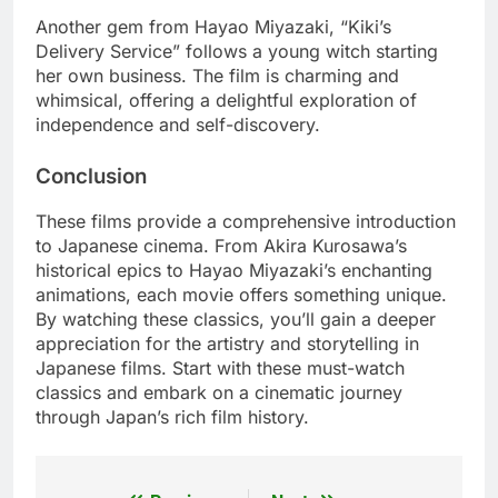
Another gem from Hayao Miyazaki, “Kiki’s
Delivery Service” follows a young witch starting
her own business. The film is charming and
whimsical, offering a delightful exploration of
independence and self-discovery.
Conclusion
These films provide a comprehensive introduction
to Japanese cinema. From Akira Kurosawa’s
historical epics to Hayao Miyazaki’s enchanting
animations, each movie offers something unique.
By watching these classics, you’ll gain a deeper
appreciation for the artistry and storytelling in
Japanese films. Start with these must-watch
classics and embark on a cinematic journey
through Japan’s rich film history.