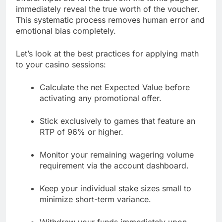
immediately reveal the true worth of the voucher.
This systematic process removes human error and
emotional bias completely.
Let’s look at the best practices for applying math
to your casino sessions:
Calculate the net Expected Value before
activating any promotional offer.
Stick exclusively to games that feature an
RTP of 96% or higher.
Monitor your remaining wagering volume
requirement via the account dashboard.
Keep your individual stake sizes small to
minimize short-term variance.