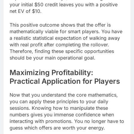
your initial $50 credit leaves you with a positive
net EV of $10.
This positive outcome shows that the offer is
mathematically viable for smart players. You have
a realistic statistical expectation of walking away
with real profit after completing the rollover.
Therefore, finding these specific opportunities
should be your main operational goal.
Maximizing Profitability:
Practical Application for Players
Now that you understand the core mathematics,
you can apply these principles to your daily
sessions. Knowing how to manipulate these
numbers gives you immense confidence when
interacting with promotions. You no longer have to
guess which offers are worth your energy.