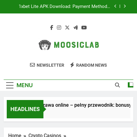
Deposits & Withdrawal Speed guide
Skip
OnlyFans Famous: Discreet Billing and Payment
to
Methods Guide
content
OnlyFans Beautiful Girl Guide: Privacy, Access &
Premium Experience
Hit Casino Warszawa online – pełny przewodnik:
bonusy, płatności, gry i aplikacja
1xbet Lite APK Download: Payment Methods,
Deposits & Withdrawal Speed guide
Moosic Lab
Experiment With Sound. Create Without
OnlyFans Famous: Discreet Billing and Payment
NEWSLETTER
RANDOM NEWS
Methods Guide
Limits.
OnlyFans Beautiful Girl Guide: Privacy, Access &
Premium Experience
MENU
Hit Casino Warszawa online – pełny przewodnik: bonusy, płatno
HEADLINES
12 Hours Ago
Home
Crypto Casinos