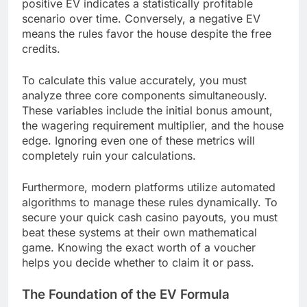
positive EV indicates a statistically profitable
scenario over time. Conversely, a negative EV
means the rules favor the house despite the free
credits.
To calculate this value accurately, you must
analyze three core components simultaneously.
These variables include the initial bonus amount,
the wagering requirement multiplier, and the house
edge. Ignoring even one of these metrics will
completely ruin your calculations.
Furthermore, modern platforms utilize automated
algorithms to manage these rules dynamically. To
secure your quick cash casino payouts, you must
beat these systems at their own mathematical
game. Knowing the exact worth of a voucher
helps you decide whether to claim it or pass.
The Foundation of the EV Formula