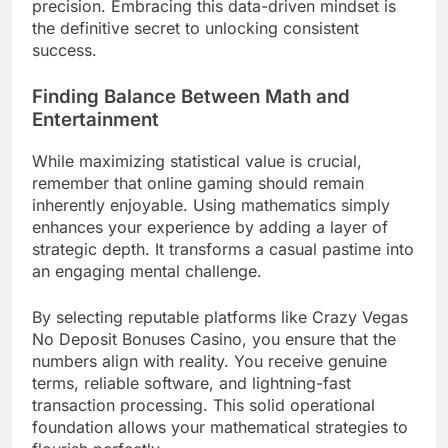
precision. Embracing this data-driven mindset is
the definitive secret to unlocking consistent
success.
Finding Balance Between Math and
Entertainment
While maximizing statistical value is crucial,
remember that online gaming should remain
inherently enjoyable. Using mathematics simply
enhances your experience by adding a layer of
strategic depth. It transforms a casual pastime into
an engaging mental challenge.
By selecting reputable platforms like Crazy Vegas
No Deposit Bonuses Casino, you ensure that the
numbers align with reality. You receive genuine
terms, reliable software, and lightning-fast
transaction processing. This solid operational
foundation allows your mathematical strategies to