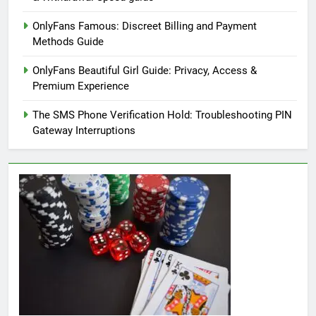
OnlyFans Famous: Discreet Billing and Payment
Methods Guide
OnlyFans Beautiful Girl Guide: Privacy, Access &
Premium Experience
The SMS Phone Verification Hold: Troubleshooting PIN
Gateway Interruptions