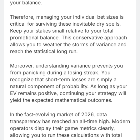
your balance.
Therefore, managing your individual bet sizes is
critical for surviving these inevitable dry spells.
Keep your stakes small relative to your total
promotional balance. This conservative approach
allows you to weather the storms of variance and
reach the statistical long run.
Moreover, understanding variance prevents you
from panicking during a losing streak. You
recognize that short-term losses are simply a
natural component of probability. As long as your
EV remains positive, continuing your strategy will
yield the expected mathematical outcomes.
In the fast-evolving market of 2026, data
transparency has reached an all-time high. Modern
operators display their game metrics clearly,
allowing you to run these calculations with total