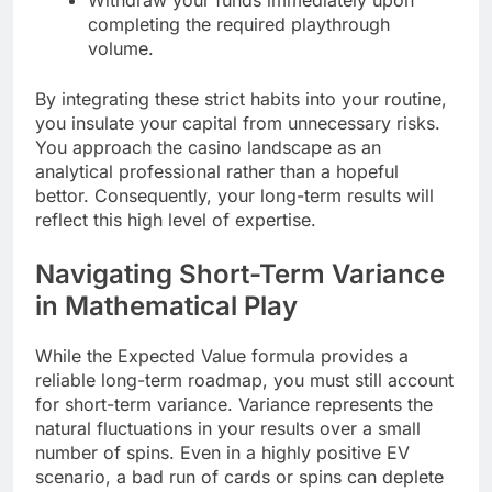
Withdraw your funds immediately upon
completing the required playthrough
volume.
By integrating these strict habits into your routine,
you insulate your capital from unnecessary risks.
You approach the casino landscape as an
analytical professional rather than a hopeful
bettor. Consequently, your long-term results will
reflect this high level of expertise.
Navigating Short-Term Variance
in Mathematical Play
While the Expected Value formula provides a
reliable long-term roadmap, you must still account
for short-term variance. Variance represents the
natural fluctuations in your results over a small
number of spins. Even in a highly positive EV
scenario, a bad run of cards or spins can deplete