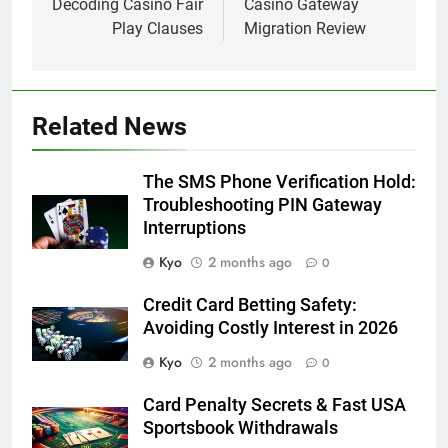
Decoding Casino Fair
Casino Gateway
Play Clauses
Migration Review
Related News
The SMS Phone Verification Hold:
Troubleshooting PIN Gateway
Interruptions
Kyo
2 months ago
0
Credit Card Betting Safety:
Avoiding Costly Interest in 2026
Kyo
2 months ago
0
Card Penalty Secrets & Fast USA
Sportsbook Withdrawals