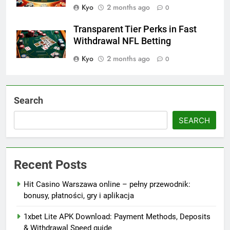
Kyo
2 months ago
0
Transparent Tier Perks in Fast
Withdrawal NFL Betting
Kyo
2 months ago
0
Search
SEARCH
Recent Posts
Hit Casino Warszawa online – pełny przewodnik:
bonusy, płatności, gry i aplikacja
1xbet Lite APK Download: Payment Methods, Deposits
& Withdrawal Speed guide