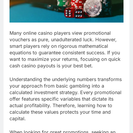
Many online casino players view promotional
vouchers as pure, unadulterated luck. However,
smart players rely on rigorous mathematical
equations to guarantee consistent success. If you
want to maximize your returns, focusing on quick
cash casino payouts is your best bet.
Understanding the underlying numbers transforms
your approach from basic gambling into a
calculated investment strategy. Every promotional
offer features specific variables that dictate its
actual profitability. Therefore, learning how to
calculate these values protects your time and
capital.
When looking for great promotions, seeking an