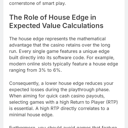
cornerstone of smart play.
The Role of House Edge in
Expected Value Calculations
The house edge represents the mathematical
advantage that the casino retains over the long
run. Every single game features a unique edge
built directly into its software code. For example,
modern online slots typically feature a house edge
ranging from 3% to 6%.
Consequently, a lower house edge reduces your
expected losses during the playthrough phase.
When aiming for quick cash casino payouts,
selecting games with a high Return to Player (RTP)
is essential. A high RTP directly correlates to a
minimal house edge.
Furthermore, you should avoid games that feature