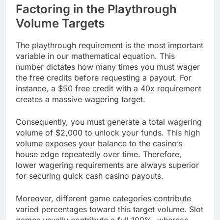
Factoring in the Playthrough
Volume Targets
The playthrough requirement is the most important
variable in our mathematical equation. This
number dictates how many times you must wager
the free credits before requesting a payout. For
instance, a $50 free credit with a 40x requirement
creates a massive wagering target.
Consequently, you must generate a total wagering
volume of $2,000 to unlock your funds. This high
volume exposes your balance to the casino’s
house edge repeatedly over time. Therefore,
lower wagering requirements are always superior
for securing quick cash casino payouts.
Moreover, different game categories contribute
varied percentages toward this target volume. Slot