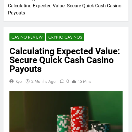
Calculating Expected Value: Secure Quick Cash Casino
Payouts
CASINO REVIEW
CRYPTO CASINOS
Calculating Expected Value:
Secure Quick Cash Casino
Payouts
0
Kyo
2 Months Ago
15 Mins