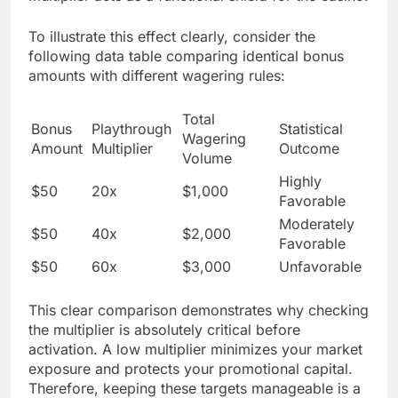
To illustrate this effect clearly, consider the
following data table comparing identical bonus
amounts with different wagering rules:
Total
Bonus
Playthrough
Statistical
Wagering
Amount
Multiplier
Outcome
Volume
Highly
$50
20x
$1,000
Favorable
Moderately
$50
40x
$2,000
Favorable
$50
60x
$3,000
Unfavorable
This clear comparison demonstrates why checking
the multiplier is absolutely critical before
activation. A low multiplier minimizes your market
exposure and protects your promotional capital.
Therefore, keeping these targets manageable is a