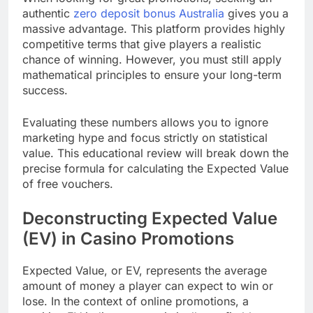
authentic
zero deposit bonus Australia
gives you a
massive advantage. This platform provides highly
competitive terms that give players a realistic
chance of winning. However, you must still apply
mathematical principles to ensure your long-term
success.
Evaluating these numbers allows you to ignore
marketing hype and focus strictly on statistical
value. This educational review will break down the
precise formula for calculating the Expected Value
of free vouchers.
Deconstructing Expected Value
(EV) in Casino Promotions
Expected Value, or EV, represents the average
amount of money a player can expect to win or
lose. In the context of online promotions, a