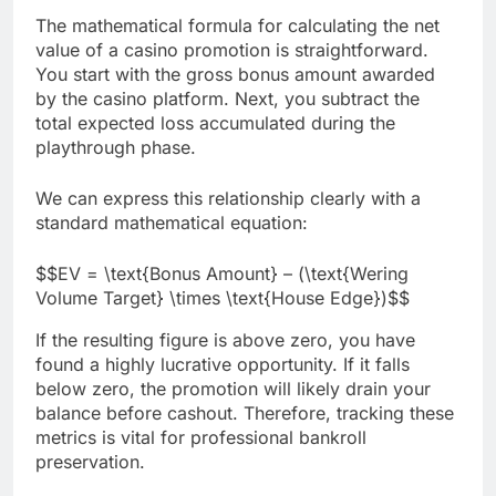
The mathematical formula for calculating the net
value of a casino promotion is straightforward.
You start with the gross bonus amount awarded
by the casino platform. Next, you subtract the
total expected loss accumulated during the
playthrough phase.
We can express this relationship clearly with a
standard mathematical equation:
$$EV = \text{Bonus Amount} – (\text{Wering
Volume Target} \times \text{House Edge})$$
If the resulting figure is above zero, you have
found a highly lucrative opportunity. If it falls
below zero, the promotion will likely drain your
balance before cashout. Therefore, tracking these
metrics is vital for professional bankroll
preservation.