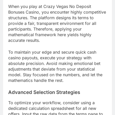
When you play at Crazy Vegas No Deposit
Bonuses Casino, you encounter highly competitive
structures. The platform designs its terms to
provide a fair, transparent environment for all
participants. Therefore, applying your
mathematical framework here yields highly
accurate results.
To maintain your edge and secure quick cash
casino payouts, execute your strategy with
absolute precision. Avoid making emotional bet
adjustments that deviate from your statistical
model. Stay focused on the numbers, and let the
mathematics handle the rest.
Advanced Selection Strategies
To optimize your workflow, consider using a
dedicated calculation spreadsheet for all new
offers. Input the raw data from the terms page to