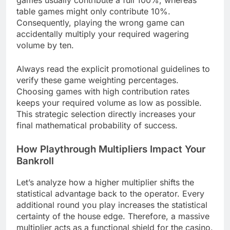
games usually contribute a full 100%, whereas
table games might only contribute 10%.
Consequently, playing the wrong game can
accidentally multiply your required wagering
volume by ten.
Always read the explicit promotional guidelines to
verify these game weighting percentages.
Choosing games with high contribution rates
keeps your required volume as low as possible.
This strategic selection directly increases your
final mathematical probability of success.
How Playthrough Multipliers Impact Your
Bankroll
Let’s analyze how a higher multiplier shifts the
statistical advantage back to the operator. Every
additional round you play increases the statistical
certainty of the house edge. Therefore, a massive
multiplier acts as a functional shield for the casino.