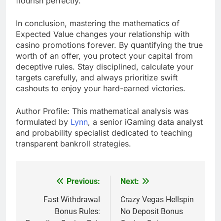
flourish perfectly.
In conclusion, mastering the mathematics of
Expected Value changes your relationship with
casino promotions forever. By quantifying the true
worth of an offer, you protect your capital from
deceptive rules. Stay disciplined, calculate your
targets carefully, and always prioritize swift
cashouts to enjoy your hard-earned victories.
Author Profile: This mathematical analysis was
formulated by
Lynn
, a senior iGaming data analyst
and probability specialist dedicated to teaching
transparent bankroll strategies.
Previous:
Next:
Post
navigation
Fast Withdrawal
Crazy Vegas Hellspin
Bonus Rules:
No Deposit Bonus