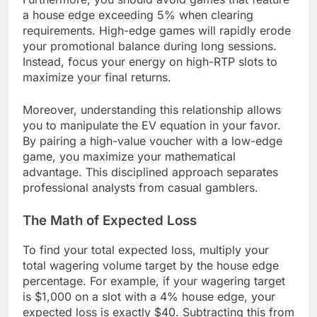
a house edge exceeding 5% when clearing
requirements. High-edge games will rapidly erode
your promotional balance during long sessions.
Instead, focus your energy on high-RTP slots to
maximize your final returns.
Moreover, understanding this relationship allows
you to manipulate the EV equation in your favor.
By pairing a high-value voucher with a low-edge
game, you maximize your mathematical
advantage. This disciplined approach separates
professional analysts from casual gamblers.
The Math of Expected Loss
To find your total expected loss, multiply your
total wagering volume target by the house edge
percentage. For example, if your wagering target
is $1,000 on a slot with a 4% house edge, your
expected loss is exactly $40. Subtracting this from