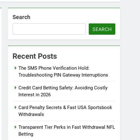
Search
SEARCH
Recent Posts
The SMS Phone Verification Hold:
Troubleshooting PIN Gateway Interruptions
Credit Card Betting Safety: Avoiding Costly
Interest in 2026
Card Penalty Secrets & Fast USA Sportsbook
Withdrawals
Transparent Tier Perks in Fast Withdrawal NFL
Betting