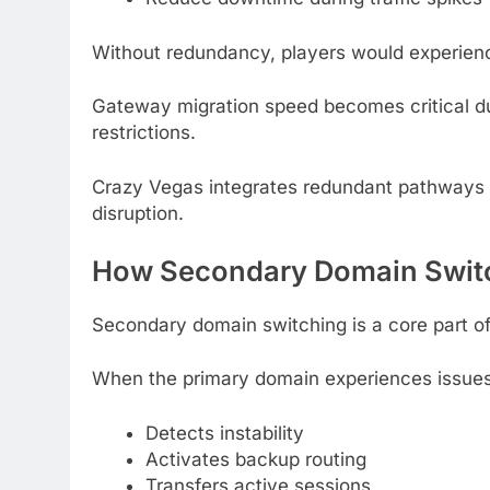
Without redundancy, players would experienc
Gateway migration speed becomes critical dur
restrictions.
Crazy Vegas integrates redundant pathways 
disruption.
How Secondary Domain Swit
Secondary domain switching is a core part o
When the primary domain experiences issues,
Detects instability
Activates backup routing
Transfers active sessions