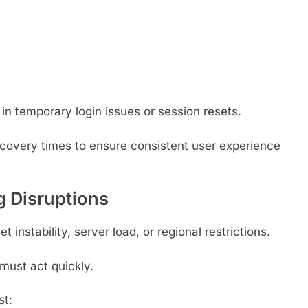
 in temporary login issues or session resets.
covery times to ensure consistent user experience
g Disruptions
instability, server load, or regional restrictions.
must act quickly.
st: