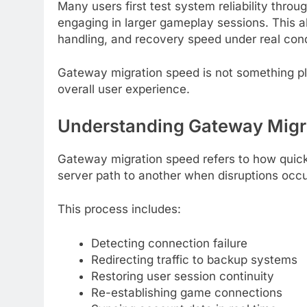
Many users first test system reliability throu
engaging in larger gameplay sessions. This al
handling, and recovery speed under real cond
Gateway migration speed is not something play
overall user experience.
Understanding Gateway Migr
Gateway migration speed refers to how quic
server path to another when disruptions occu
This process includes:
Detecting connection failure
Redirecting traffic to backup systems
Restoring user session continuity
Re-establishing game connections