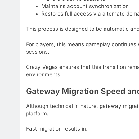
Maintains account synchronization
Restores full access via alternate dom
This process is designed to be automatic and
For players, this means gameplay continues 
sessions.
Crazy Vegas ensures that this transition re
environments.
Gateway Migration Speed and
Although technical in nature, gateway migrat
platform.
Fast migration results in: