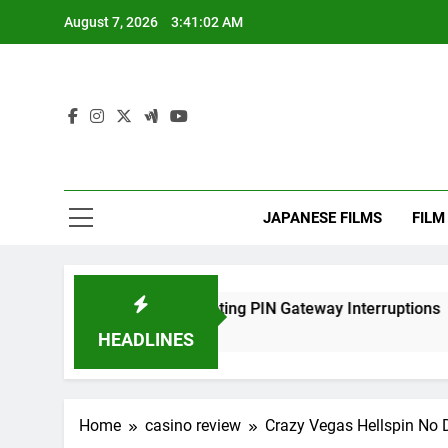
Skip
August 7, 2026
3:41:03 AM
to
content
Moo
Experiment
JAPANESE FILMS
FILM
on Hold: Troubleshooting PIN Gateway Interruptions
HEADLINES
Home
casino review
Crazy Vegas Hellspin No 