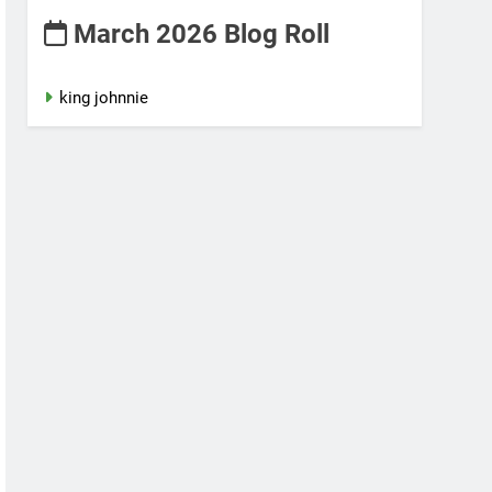
March 2026 Blog Roll
king johnnie