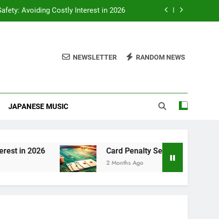
Safety: Avoiding Costly Interest in 2026
ts & Fast USA Sportsbook Withdrawals
r Perks in Fast Withdrawal NFL Betting
NEWSLETTER
RANDOM NEWS
bleshooting PIN Gateway Interruptions
Safety: Avoiding Costly Interest in 2026
JAPANESE MUSIC
ts & Fast USA Sportsbook Withdrawals
r Perks in Fast Withdrawal NFL Betting
2026
Card Penalty Secrets & Fast USA Sports
2 Months Ago