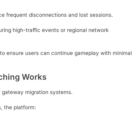
e frequent disconnections and lost sessions.
ing high-traffic events or regional network
to ensure users can continue gameplay with minimal
ching Works
f gateway migration systems.
 the platform: