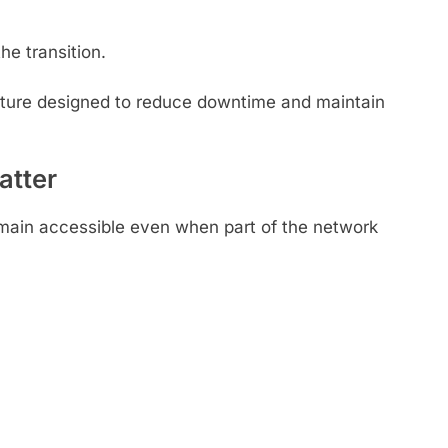
he transition.
cture designed to reduce downtime and maintain
tter
ain accessible even when part of the network