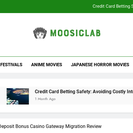
Credit Card Betting 
Card Penalty Secre
Transparent Tie
The SMS Phone Verification Hold: Trou
sic Lab
 With Sound. Create Without Limits.
Credit Card Betting 
 FESTIVALS
ANIME MOVIES
JAPANESE HORROR MOVIES
Card Penalty Secre
Transparent Tie
Credit Card Betting Safety: Avoiding Costly Interest in 
1 Month Ago
Deposit Bonus Casino Gateway Migration Review