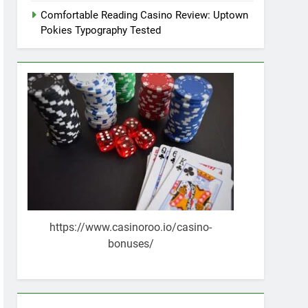
Comfortable Reading Casino Review: Uptown
Pokies Typography Tested
https://www.casinoroo.io/casino-
bonuses/