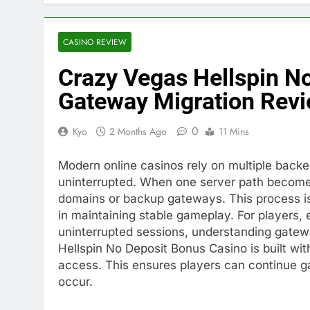
CASINO REVIEW
Crazy Vegas Hellspin N
Gateway Migration Rev
0
Kyo
2 Months Ago
11 Mins
Modern online casinos rely on multiple bac
uninterrupted. When one server path become
domains or backup gateways. This process is
in maintaining stable gameplay. For players,
uninterrupted sessions, understanding gatew
Hellspin No Deposit Bonus Casino is built wit
access. This ensures players can continue 
occur.