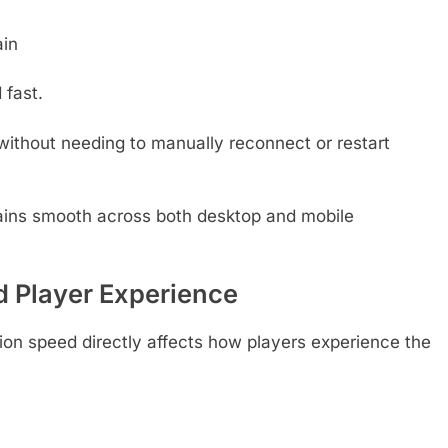
ain
 fast.
without needing to manually reconnect or restart
mains smooth across both desktop and mobile
 Player Experience
ion speed directly affects how players experience the