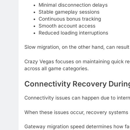
Minimal disconnection delays
Stable gameplay sessions
Continuous bonus tracking
Smooth account access
Reduced loading interruptions
Slow migration, on the other hand, can result
Crazy Vegas focuses on maintaining quick re
across all game categories.
Connectivity Recovery Durin
Connectivity issues can happen due to internet 
When these issues occur, recovery systems 
Gateway migration speed determines how fa