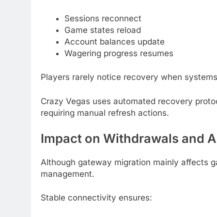
Sessions reconnect
Game states reload
Account balances update
Wagering progress resumes
Players rarely notice recovery when systems 
Crazy Vegas uses automated recovery protoco
requiring manual refresh actions.
Impact on Withdrawals and A
Although gateway migration mainly affects ga
management.
Stable connectivity ensures: