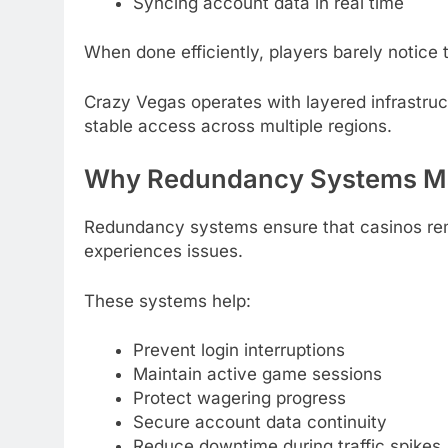
Syncing account data in real time
When done efficiently, players barely notice t
Crazy Vegas operates with layered infrastru
stable access across multiple regions.
Why Redundancy Systems Ma
Redundancy systems ensure that casinos rem
experiences issues.
These systems help:
Prevent login interruptions
Maintain active game sessions
Protect wagering progress
Secure account data continuity
Reduce downtime during traffic spikes