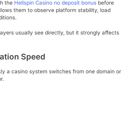
gh the
Hellspin Casino no deposit bonus
before
lows them to observe platform stability, load
itions.
ers usually see directly, but it strongly affects
ation Speed
kly a casino system switches from one domain or
r.