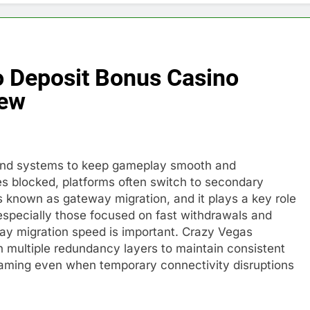
o Deposit Bonus Casino
iew
kend systems to keep gameplay smooth and
s blocked, platforms often switch to secondary
 known as gateway migration, and it plays a key role
 especially those focused on fast withdrawals and
ay migration speed is important. Crazy Vegas
h multiple redundancy layers to maintain consistent
gaming even when temporary connectivity disruptions