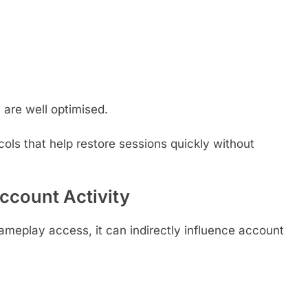
are well optimised.
ls that help restore sessions quickly without
ccount Activity
meplay access, it can indirectly influence account