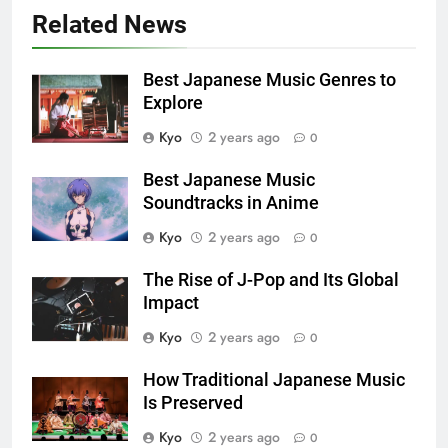
Related News
Best Japanese Music Genres to
Explore
Kyo
2 years ago
0
Best Japanese Music
Soundtracks in Anime
Kyo
2 years ago
0
The Rise of J-Pop and Its Global
Impact
Kyo
2 years ago
0
How Traditional Japanese Music
Is Preserved
Kyo
2 years ago
0