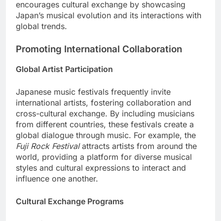
encourages cultural exchange by showcasing
Japan’s musical evolution and its interactions with
global trends.
Promoting International Collaboration
Global Artist Participation
Japanese music festivals frequently invite
international artists, fostering collaboration and
cross-cultural exchange. By including musicians
from different countries, these festivals create a
global dialogue through music. For example, the
Fuji Rock Festival
attracts artists from around the
world, providing a platform for diverse musical
styles and cultural expressions to interact and
influence one another.
Cultural Exchange Programs