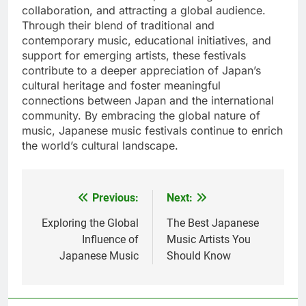
collaboration, and attracting a global audience.
Through their blend of traditional and
contemporary music, educational initiatives, and
support for emerging artists, these festivals
contribute to a deeper appreciation of Japan’s
cultural heritage and foster meaningful
connections between Japan and the international
community. By embracing the global nature of
music, Japanese music festivals continue to enrich
the world’s cultural landscape.
Previous:
Next:
Post
navigation
Exploring the Global
The Best Japanese
Influence of
Music Artists You
Japanese Music
Should Know