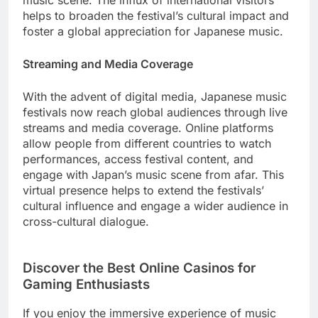
music scene. The influx of international visitors
helps to broaden the festival’s cultural impact and
foster a global appreciation for Japanese music.
Streaming and Media Coverage
With the advent of digital media, Japanese music
festivals now reach global audiences through live
streams and media coverage. Online platforms
allow people from different countries to watch
performances, access festival content, and
engage with Japan’s music scene from afar. This
virtual presence helps to extend the festivals’
cultural influence and engage a wider audience in
cross-cultural dialogue.
Discover the Best Online Casinos for
Gaming Enthusiasts
If you enjoy the immersive experience of music