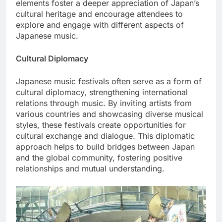
elements foster a deeper appreciation of Japan’s
cultural heritage and encourage attendees to
explore and engage with different aspects of
Japanese music.
Cultural Diplomacy
Japanese music festivals often serve as a form of
cultural diplomacy, strengthening international
relations through music. By inviting artists from
various countries and showcasing diverse musical
styles, these festivals create opportunities for
cultural exchange and dialogue. This diplomatic
approach helps to build bridges between Japan
and the global community, fostering positive
relationships and mutual understanding.