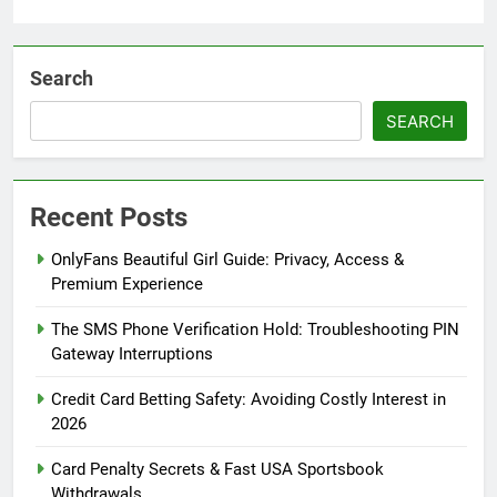
Search
SEARCH
Recent Posts
OnlyFans Beautiful Girl Guide: Privacy, Access &
Premium Experience
The SMS Phone Verification Hold: Troubleshooting PIN
Gateway Interruptions
Credit Card Betting Safety: Avoiding Costly Interest in
2026
Card Penalty Secrets & Fast USA Sportsbook
Withdrawals