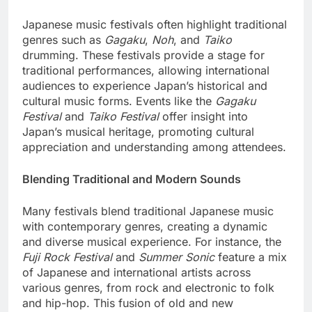
Japanese music festivals often highlight traditional
genres such as
Gagaku
,
Noh
, and
Taiko
drumming. These festivals provide a stage for
traditional performances, allowing international
audiences to experience Japan’s historical and
cultural music forms. Events like the
Gagaku
Festival
and
Taiko Festival
offer insight into
Japan’s musical heritage, promoting cultural
appreciation and understanding among attendees.
Blending Traditional and Modern Sounds
Many festivals blend traditional Japanese music
with contemporary genres, creating a dynamic
and diverse musical experience. For instance, the
Fuji Rock Festival
and
Summer Sonic
feature a mix
of Japanese and international artists across
various genres, from rock and electronic to folk
and hip-hop. This fusion of old and new