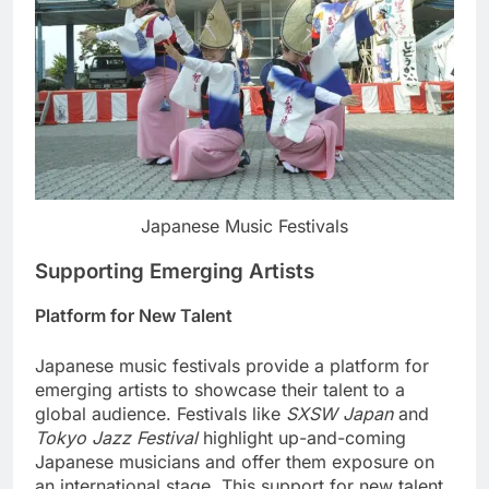
Japanese Music Festivals
Supporting Emerging Artists
Platform for New Talent
Japanese music festivals provide a platform for
emerging artists to showcase their talent to a
global audience. Festivals like
SXSW Japan
and
Tokyo Jazz Festival
highlight up-and-coming
Japanese musicians and offer them exposure on
an international stage. This support for new talent