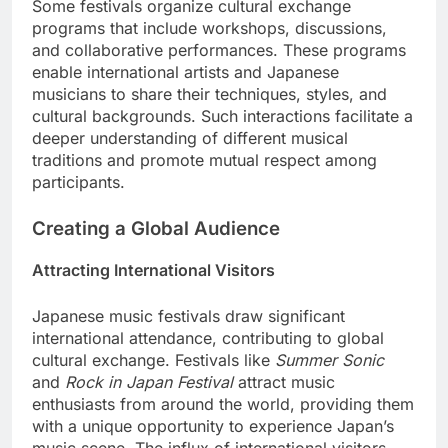
Some festivals organize cultural exchange
programs that include workshops, discussions,
and collaborative performances. These programs
enable international artists and Japanese
musicians to share their techniques, styles, and
cultural backgrounds. Such interactions facilitate a
deeper understanding of different musical
traditions and promote mutual respect among
participants.
Creating a Global Audience
Attracting International Visitors
Japanese music festivals draw significant
international attendance, contributing to global
cultural exchange. Festivals like
Summer Sonic
and
Rock in Japan Festival
attract music
enthusiasts from around the world, providing them
with a unique opportunity to experience Japan’s