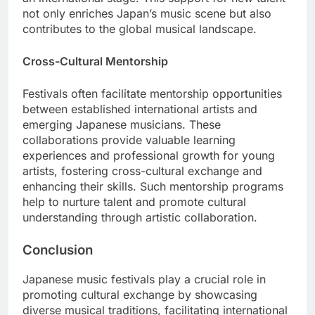
not only enriches Japan’s music scene but also
contributes to the global musical landscape.
Cross-Cultural Mentorship
Festivals often facilitate mentorship opportunities
between established international artists and
emerging Japanese musicians. These
collaborations provide valuable learning
experiences and professional growth for young
artists, fostering cross-cultural exchange and
enhancing their skills. Such mentorship programs
help to nurture talent and promote cultural
understanding through artistic collaboration.
Conclusion
Japanese music festivals play a crucial role in
promoting cultural exchange by showcasing
diverse musical traditions, facilitating international