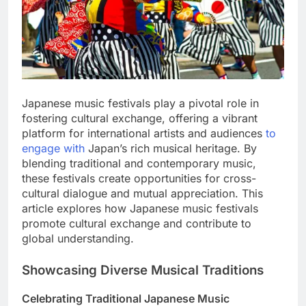
Japanese music festivals play a pivotal role in
fostering cultural exchange, offering a vibrant
platform for international artists and audiences
to
engage with
Japan’s rich musical heritage. By
blending traditional and contemporary music,
these festivals create opportunities for cross-
cultural dialogue and mutual appreciation. This
article explores how Japanese music festivals
promote cultural exchange and contribute to
global understanding.
Showcasing Diverse Musical Traditions
Celebrating Traditional Japanese Music