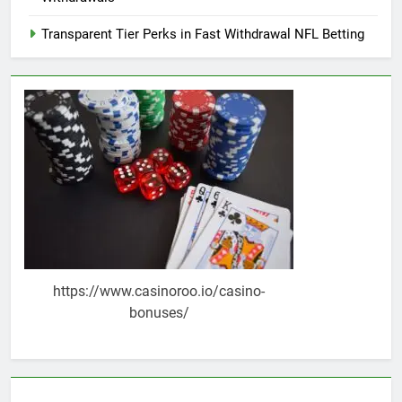
Transparent Tier Perks in Fast Withdrawal NFL Betting
https://www.casinoroo.io/casino-
bonuses/