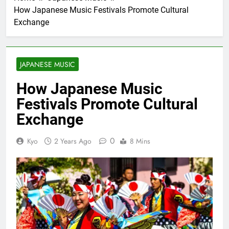
How Japanese Music Festivals Promote Cultural
Exchange
JAPANESE MUSIC
How Japanese Music
Festivals Promote Cultural
Exchange
0
Kyo
2 Years Ago
8 Mins