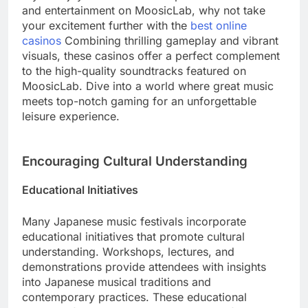
and entertainment on MoosicLab, why not take
your excitement further with the
best online
casinos
Combining thrilling gameplay and vibrant
visuals, these casinos offer a perfect complement
to the high-quality soundtracks featured on
MoosicLab. Dive into a world where great music
meets top-notch gaming for an unforgettable
leisure experience.
Encouraging Cultural Understanding
Educational Initiatives
Many Japanese music festivals incorporate
educational initiatives that promote cultural
understanding. Workshops, lectures, and
demonstrations provide attendees with insights
into Japanese musical traditions and
contemporary practices. These educational