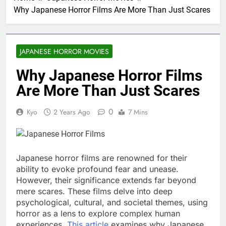
Why Japanese Horror Films Are More Than Just Scares
JAPANESE HORROR MOVIES
Why Japanese Horror Films
Are More Than Just Scares
0
Kyo
2 Years Ago
7 Mins
Japanese horror films are renowned for their
ability to evoke profound fear and unease.
However, their significance extends far beyond
mere scares. These films delve into deep
psychological, cultural, and societal themes, using
horror as a lens to explore complex human
experiences.
This article
examines why Japanese