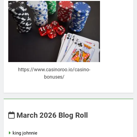
https://www.casinoroo.io/casino-
bonuses/
March 2026 Blog Roll
king johnnie