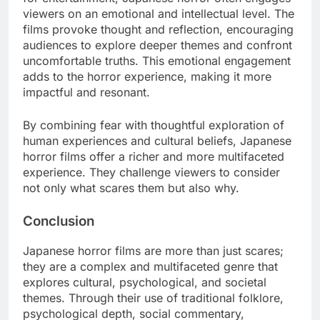
viewers on an emotional and intellectual level. The
films provoke thought and reflection, encouraging
audiences to explore deeper themes and confront
uncomfortable truths. This emotional engagement
adds to the horror experience, making it more
impactful and resonant.
By combining fear with thoughtful exploration of
human experiences and cultural beliefs, Japanese
horror films offer a richer and more multifaceted
experience. They challenge viewers to consider
not only what scares them but also why.
Conclusion
Japanese horror films are more than just scares;
they are a complex and multifaceted genre that
explores cultural, psychological, and societal
themes. Through their use of traditional folklore,
psychological depth, social commentary,