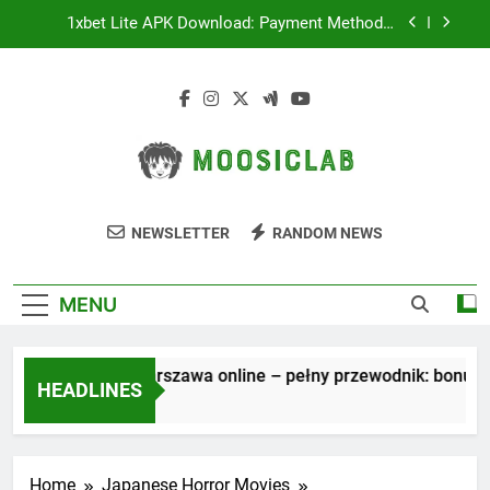
Skip
1xbet Lite APK Download: Payment Methods,
to
Deposits & Withdrawal Speed guide
content
OnlyFans Famous: Discreet Billing and Payment
Methods Guide
OnlyFans Beautiful Girl Guide: Privacy, Access &
Premium Experience
Hit Casino Warszawa online – pełny przewodnik:
bonusy, płatności, gry i aplikacja
Moosic Lab
1xbet Lite APK Download: Payment Methods,
Experiment With Sound. Create Without
NEWSLETTER
Deposits & Withdrawal Speed guide
RANDOM NEWS
Limits.
OnlyFans Famous: Discreet Billing and Payment
Methods Guide
MENU
OnlyFans Beautiful Girl Guide: Privacy, Access &
Premium Experience
Hit Casino Warszawa online – pełny przewodnik: bonusy, pł
HEADLINES
8 Hours Ago
Home
Japanese Horror Movies