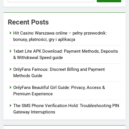
Recent Posts
Hit Casino Warszawa online – pełny przewodnik:
bonusy, płatności, gry i aplikacja
1xbet Lite APK Download: Payment Methods, Deposits
& Withdrawal Speed guide
OnlyFans Famous: Discreet Billing and Payment
Methods Guide
OnlyFans Beautiful Girl Guide: Privacy, Access &
Premium Experience
The SMS Phone Verification Hold: Troubleshooting PIN
Gateway Interruptions