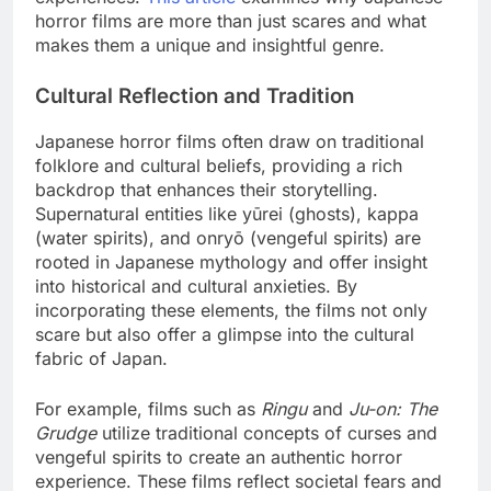
horror films are more than just scares and what
makes them a unique and insightful genre.
Cultural Reflection and Tradition
Japanese horror films often draw on traditional
folklore and cultural beliefs, providing a rich
backdrop that enhances their storytelling.
Supernatural entities like yūrei (ghosts), kappa
(water spirits), and onryō (vengeful spirits) are
rooted in Japanese mythology and offer insight
into historical and cultural anxieties. By
incorporating these elements, the films not only
scare but also offer a glimpse into the cultural
fabric of Japan.
For example, films such as
Ringu
and
Ju-on: The
Grudge
utilize traditional concepts of curses and
vengeful spirits to create an authentic horror
experience. These films reflect societal fears and