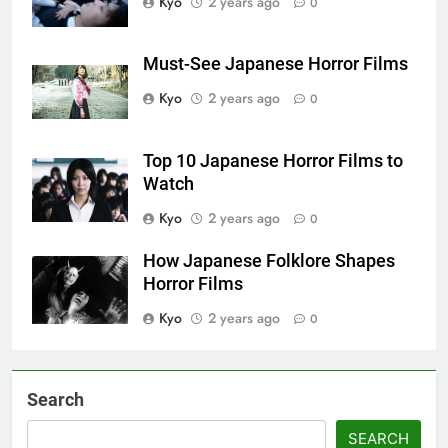
Kyo
2 years ago
0
Must-See Japanese Horror Films
Kyo
2 years ago
0
Top 10 Japanese Horror Films to
Watch
Kyo
2 years ago
0
How Japanese Folklore Shapes
Horror Films
Kyo
2 years ago
0
Search
SEARCH