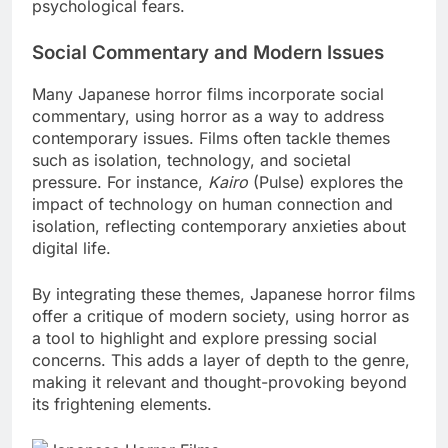
psychological fears.
Social Commentary and Modern Issues
Many Japanese horror films incorporate social
commentary, using horror as a way to address
contemporary issues. Films often tackle themes
such as isolation, technology, and societal
pressure. For instance,
Kairo
(Pulse) explores the
impact of technology on human connection and
isolation, reflecting contemporary anxieties about
digital life.
By integrating these themes, Japanese horror films
offer a critique of modern society, using horror as
a tool to highlight and explore pressing social
concerns. This adds a layer of depth to the genre,
making it relevant and thought-provoking beyond
its frightening elements.