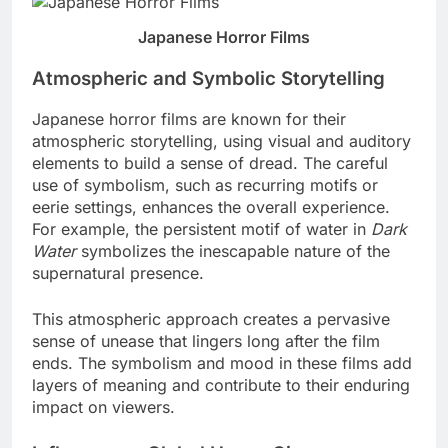
Japanese Horror Films
Atmospheric and Symbolic Storytelling
Japanese horror films are known for their
atmospheric storytelling, using visual and auditory
elements to build a sense of dread. The careful
use of symbolism, such as recurring motifs or
eerie settings, enhances the overall experience.
For example, the persistent motif of water in
Dark
Water
symbolizes the inescapable nature of the
supernatural presence.
This atmospheric approach creates a pervasive
sense of unease that lingers long after the film
ends. The symbolism and mood in these films add
layers of meaning and contribute to their enduring
impact on viewers.