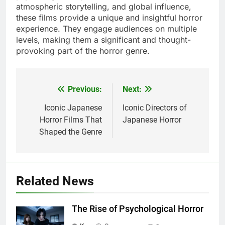
atmospheric storytelling, and global influence,
these films provide a unique and insightful horror
experience. They engage audiences on multiple
levels, making them a significant and thought-
provoking part of the horror genre.
Previous:
Next:
Post
navigation
Iconic Japanese
Iconic Directors of
Horror Films That
Japanese Horror
Shaped the Genre
Related News
The Rise of Psychological Horror