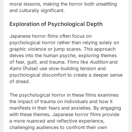
moral lessons, making the horror both unsettling
and culturally significant.
Exploration of Psychological Depth
Japanese horror films often focus on
psychological horror rather than relying solely on
graphic violence or jump scares. This approach
delves into the human psyche, exploring themes
of fear, guilt, and trauma. Films like
Audition
and
Kairo
(Pulse) use slow-building tension and
psychological discomfort to create a deeper sense
of dread.
The psychological horror in these films examines
the impact of trauma on individuals and how it
manifests in their fears and anxieties. By engaging
with these themes, Japanese horror films provide
a more nuanced and reflective experience,
challenging audiences to confront their own