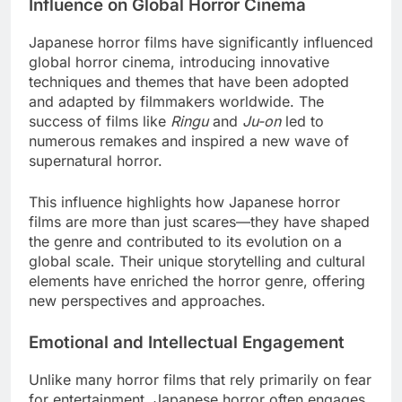
Influence on Global Horror Cinema
Japanese horror films have significantly influenced
global horror cinema, introducing innovative
techniques and themes that have been adopted
and adapted by filmmakers worldwide. The
success of films like
Ringu
and
Ju-on
led to
numerous remakes and inspired a new wave of
supernatural horror.
This influence highlights how Japanese horror
films are more than just scares—they have shaped
the genre and contributed to its evolution on a
global scale. Their unique storytelling and cultural
elements have enriched the horror genre, offering
new perspectives and approaches.
Emotional and Intellectual Engagement
Unlike many horror films that rely primarily on fear
for entertainment, Japanese horror often engages