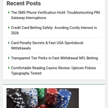
Recent Posts
The SMS Phone Verification Hold: Troubleshooting PIN
Gateway Interruptions
Credit Card Betting Safety: Avoiding Costly Interest in
2026
Card Penalty Secrets & Fast USA Sportsbook
Withdrawals
Transparent Tier Perks in Fast Withdrawal NFL Betting
Comfortable Reading Casino Review: Uptown Pokies
Typography Tested