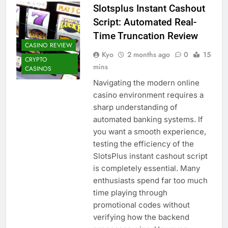
Slotsplus Instant Cashout
Script: Automated Real-
Time Truncation Review
CASINO REVIEW
Kyo
2 months ago
0
15
CRYPTO
mins
CASINOS
Navigating the modern online
casino environment requires a
sharp understanding of
automated banking systems. If
you want a smooth experience,
testing the efficiency of the
SlotsPlus instant cashout script
is completely essential. Many
enthusiasts spend far too much
time playing through
promotional codes without
verifying how the backend