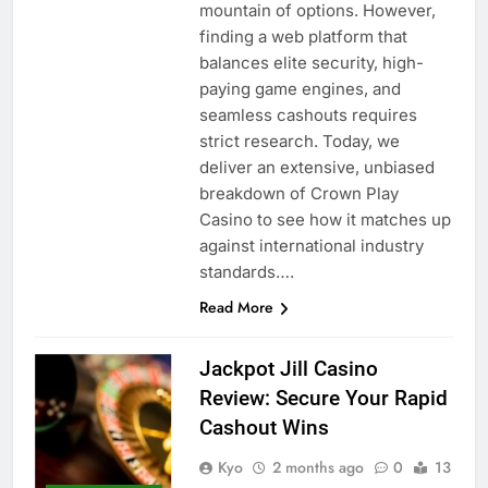
mountain of options. However,
finding a web platform that
balances elite security, high-
paying game engines, and
seamless cashouts requires
strict research. Today, we
deliver an extensive, unbiased
breakdown of Crown Play
Casino to see how it matches up
against international industry
standards….
Read More
Jackpot Jill Casino
Review: Secure Your Rapid
Cashout Wins
Kyo
2 months ago
0
13