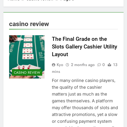
casino review
The Final Grade on the
Slots Gallery Cashier Utility
Layout
Kyo
2 months ago
0
13
mins
CASINO REVIEW
For many online casino players,
the quality of the cashier
matters just as much as the
games themselves. A platform
may offer thousands of slots and
attractive promotions, yet a slow
or confusing payment system