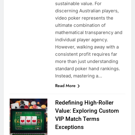
sustainable value. For
discerning Australian players,
video poker represents the
ultimate combination of
mathematical transparency and
individual player agency.
However, walking away with a
consistent profit requires far
more than just understanding
standard poker hand rankings.
Instead, mastering a…
Read More
Redefining High-Roller
Value: Exploring Custom
VIP Match Terms
Exceptions