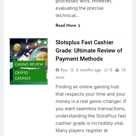
processes wins. However,
evaluating the precise
technical…
Read More
Slotsplus Fast Cashier
Grade: Ultimate Review of
Payment Methods
CASINO REVIEW
Kyo
2 months ago
0
15
CRYPTO
mins
CASINOS
Finding an online gaming hub
that respects your time and your
money is a real game-changer. If
you want seamless transactions,
understanding the SlotsPlus fast
cashier grade is incredibly vital.
Many players register at