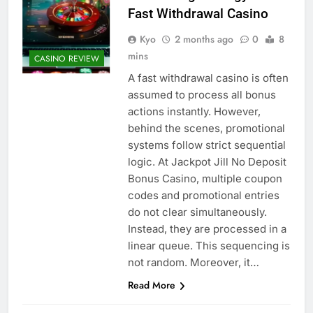
Fast Withdrawal Casino
Kyo
2 months ago
0
8
mins
CASINO REVIEW
A fast withdrawal casino is often
assumed to process all bonus
actions instantly. However,
behind the scenes, promotional
systems follow strict sequential
logic. At Jackpot Jill No Deposit
Bonus Casino, multiple coupon
codes and promotional entries
do not clear simultaneously.
Instead, they are processed in a
linear queue. This sequencing is
not random. Moreover, it…
Read More