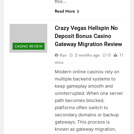
this…
Read More
Crazy Vegas Hellspin No
Deposit Bonus Casino
Gateway Migration Review
CASINO REVIEW
Kyo
2 months ago
0
11
mins
Modern online casinos rely on
multiple backend systems to
keep gameplay smooth and
uninterrupted. When one server
path becomes blocked,
platforms often switch to
secondary domains or backup
gateways. This process is
known as gateway migration,