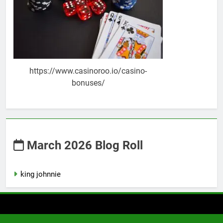
https://www.casinoroo.io/casino-
bonuses/
March 2026 Blog Roll
king johnnie