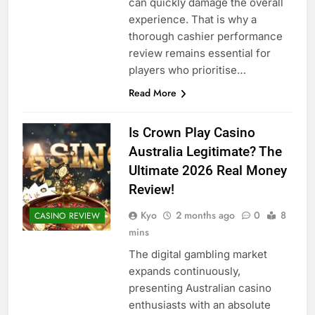
can quickly damage the overall
experience. That is why a
thorough cashier performance
review remains essential for
players who prioritise…
Read More
Is Crown Play Casino
Australia Legitimate? The
Ultimate 2026 Real Money
Review!
Kyo
2 months ago
0
8
CASINO REVIEW
mins
The digital gambling market
expands continuously,
presenting Australian casino
enthusiasts with an absolute