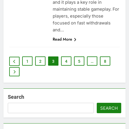
and it plays a key role in
maintaining stable gameplay. For
players, especially those
focused on fast withdrawals
and…
Read More
1
2
3
4
5
…
8
Search
SEARCH