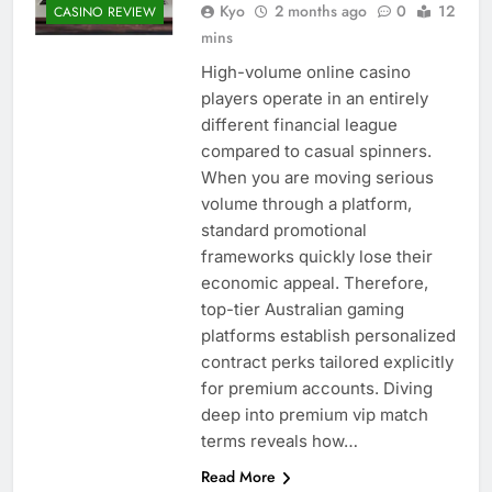
Kyo
2 months ago
0
12
CASINO REVIEW
mins
High-volume online casino
players operate in an entirely
different financial league
compared to casual spinners.
When you are moving serious
volume through a platform,
standard promotional
frameworks quickly lose their
economic appeal. Therefore,
top-tier Australian gaming
platforms establish personalized
contract perks tailored explicitly
for premium accounts. Diving
deep into premium vip match
terms reveals how…
Read More