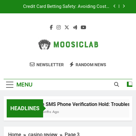
Skip
Credit Card Betting Safety: Avoiding Costly
to
Interest in 2026
content
Card Penalty Secrets & Fast USA Sportsbook
Withdrawals
Transparent Tier Perks in Fast Withdrawal NFL
Betting
The SMS Phone Verification Hold:
Troubleshooting PIN Gateway Interruptions
Moosic Lab
Credit Card Betting Safety: Avoiding Costly
Experiment With Sound. Create Without
NEWSLETTER
RANDOM NEWS
Interest in 2026
Limits.
Card Penalty Secrets & Fast USA Sportsbook
Withdrawals
MENU
Transparent Tier Perks in Fast Withdrawal NFL
Betting
The SMS Phone Verification Hold: Troubleshoot
HEADLINES
2 Months Ago
Home
casino review
Page 3