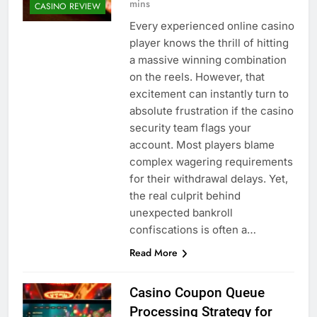
mins
CASINO REVIEW
Every experienced online casino
player knows the thrill of hitting
a massive winning combination
on the reels. However, that
excitement can instantly turn to
absolute frustration if the casino
security team flags your
account. Most players blame
complex wagering requirements
for their withdrawal delays. Yet,
the real culprit behind
unexpected bankroll
confiscations is often a…
Read More
Casino Coupon Queue
Processing Strategy for