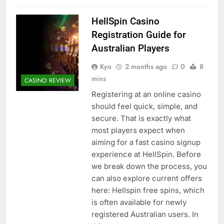
HellSpin Casino
Registration Guide for
Australian Players
Kyo
2 months ago
0
8
mins
CASINO REVIEW
Registering at an online casino
should feel quick, simple, and
secure. That is exactly what
most players expect when
aiming for a fast casino signup
experience at HellSpin. Before
we break down the process, you
can also explore current offers
here: Hellspin free spins, which
is often available for newly
registered Australian users. In