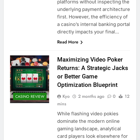
platforms without inspecting the
underlying payment architecture
first. However, the efficiency of
a casino’s internal banking portal
directly impacts your final…
Read More
Maximizing Video Poker
Returns: A Strategic Jacks
or Better Game
Optimization Blueprint
Kyo
2 months ago
0
12
CASINO REVIEW
mins
While flashing video pokies
dominate the modern online
gaming landscape, analytical
card players look elsewhere for