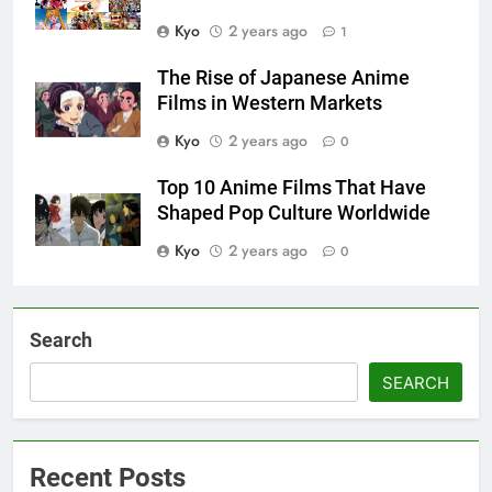
Kyo
2 years ago
1
The Rise of Japanese Anime
Films in Western Markets
Kyo
2 years ago
0
Top 10 Anime Films That Have
Shaped Pop Culture Worldwide
Kyo
2 years ago
0
Search
SEARCH
Recent Posts