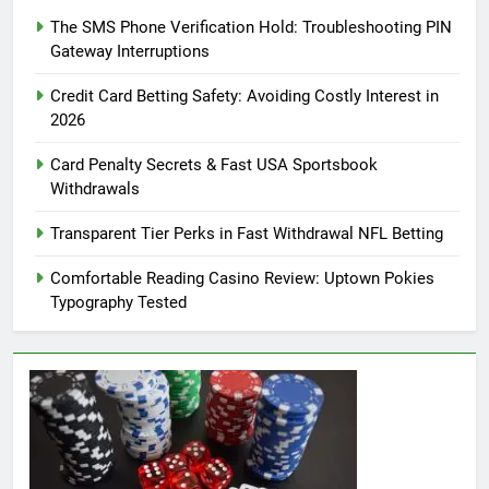
The SMS Phone Verification Hold: Troubleshooting PIN
Gateway Interruptions
Credit Card Betting Safety: Avoiding Costly Interest in
2026
Card Penalty Secrets & Fast USA Sportsbook
Withdrawals
Transparent Tier Perks in Fast Withdrawal NFL Betting
Comfortable Reading Casino Review: Uptown Pokies
Typography Tested