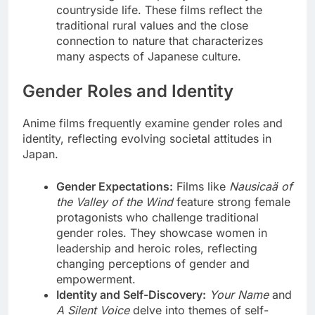
countryside life. These films reflect the
traditional rural values and the close
connection to nature that characterizes
many aspects of Japanese culture.
Gender Roles and Identity
Anime films frequently examine gender roles and
identity, reflecting evolving societal attitudes in
Japan.
Gender Expectations:
Films like
Nausicaä of
the Valley of the Wind
feature strong female
protagonists who challenge traditional
gender roles. They showcase women in
leadership and heroic roles, reflecting
changing perceptions of gender and
empowerment.
Identity and Self-Discovery:
Your Name
and
A Silent Voice
delve into themes of self-