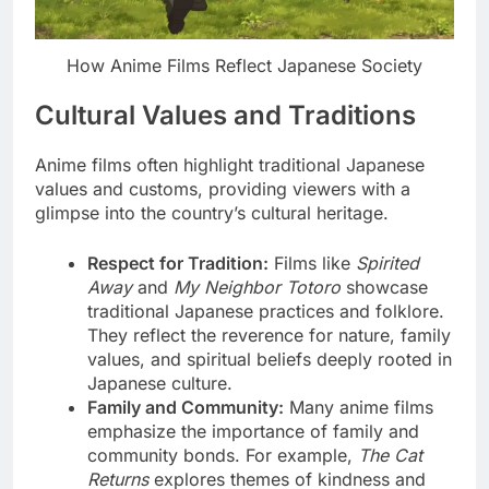
How Anime Films Reflect Japanese Society
Cultural Values and Traditions
Anime films often highlight traditional Japanese
values and customs, providing viewers with a
glimpse into the country’s cultural heritage.
Respect for Tradition:
Films like
Spirited
Away
and
My Neighbor Totoro
showcase
traditional Japanese practices and folklore.
They reflect the reverence for nature, family
values, and spiritual beliefs deeply rooted in
Japanese culture.
Family and Community:
Many anime films
emphasize the importance of family and
community bonds. For example,
The Cat
Returns
explores themes of kindness and