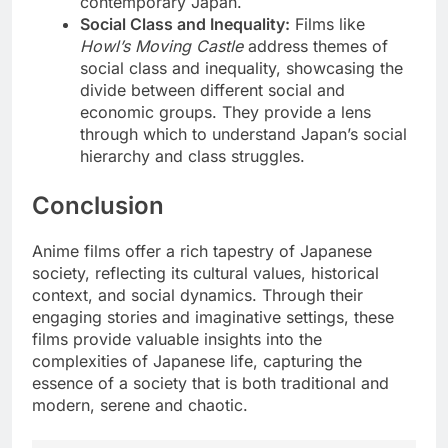
contemporary Japan.
Social Class and Inequality:
Films like
Howl’s Moving Castle
address themes of
social class and inequality, showcasing the
divide between different social and
economic groups. They provide a lens
through which to understand Japan’s social
hierarchy and class struggles.
Conclusion
Anime films offer a rich tapestry of Japanese
society, reflecting its cultural values, historical
context, and social dynamics. Through their
engaging stories and imaginative settings, these
films provide valuable insights into the
complexities of Japanese life, capturing the
essence of a society that is both traditional and
modern, serene and chaotic.