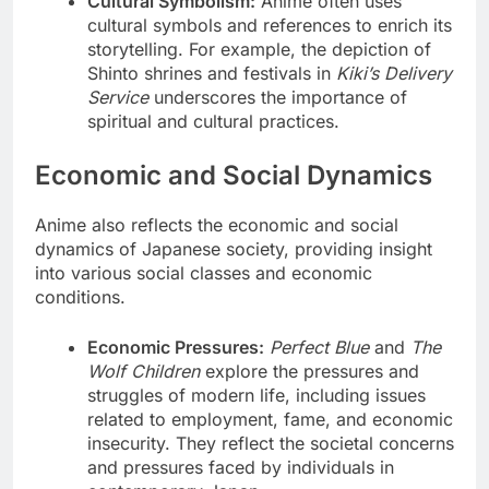
Cultural Symbolism:
Anime often uses
cultural symbols and references to enrich its
storytelling. For example, the depiction of
Shinto shrines and festivals in
Kiki’s Delivery
Service
underscores the importance of
spiritual and cultural practices.
Economic and Social Dynamics
Anime also reflects the economic and social
dynamics of Japanese society, providing insight
into various social classes and economic
conditions.
Economic Pressures:
Perfect Blue
and
The
Wolf Children
explore the pressures and
struggles of modern life, including issues
related to employment, fame, and economic
insecurity. They reflect the societal concerns
and pressures faced by individuals in