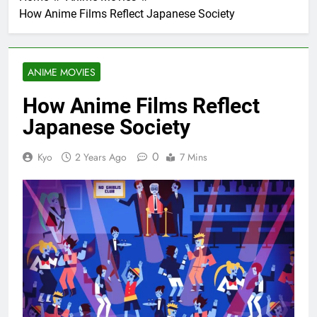
How Anime Films Reflect Japanese Society
ANIME MOVIES
How Anime Films Reflect
Japanese Society
0
Kyo
2 Years Ago
7 Mins