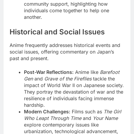
community support, highlighting how
individuals come together to help one
another.
Historical and Social Issues
Anime frequently addresses historical events and
social issues, offering commentary on Japan’s
past and present.
Post-War Reflections:
Anime like
Barefoot
Gen
and
Grave of the Fireflies
tackle the
impact of World War II on Japanese society.
They portray the devastation of war and the
resilience of individuals facing immense
hardship.
Modern Challenges:
Films such as
The Girl
Who Leapt Through Time
and
Your Name
explore contemporary issues like
urbanization, technological advancement,