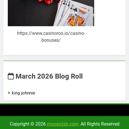
https://www.casinoroo.io/casino-
bonuses/
March 2026 Blog Roll
king johnnie
Copyright © 2026
moosiclab.com
. All Rights Reserved