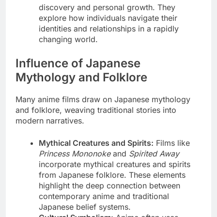
discovery and personal growth. They
explore how individuals navigate their
identities and relationships in a rapidly
changing world.
Influence of Japanese
Mythology and Folklore
Many anime films draw on Japanese mythology
and folklore, weaving traditional stories into
modern narratives.
Mythical Creatures and Spirits:
Films like
Princess Mononoke
and
Spirited Away
incorporate mythical creatures and spirits
from Japanese folklore. These elements
highlight the deep connection between
contemporary anime and traditional
Japanese belief systems.