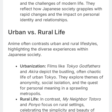
and the challenges of modern life. They
reflect how Japanese society grapples with
rapid changes and the impact on personal
identity and relationships.
Urban vs. Rural Life
Anime often contrasts urban and rural lifestyles,
highlighting the diverse experiences within
Japanese society.
Urbanization:
Films like
Tokyo Godfathers
and
Akira
depict the bustling, often chaotic
life of urban Tokyo. They explore themes of
anonymity, social isolation, and the quest
for personal meaning in a sprawling
metropolis.
Rural Life:
In contrast,
My Neighbor Totoro
and
Ponyo
focus on rural settings,
celebrating the simplicity and beauty of