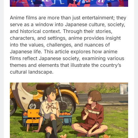
Anime films are more than just entertainment; they
serve as a window into Japanese culture, society,
and historical context. Through their stories,
characters, and settings, anime provides insight
into the values, challenges, and nuances of
Japanese life. This article explores how anime
films reflect Japanese society, examining various
themes and elements that illustrate the country’s
cultural landscape.