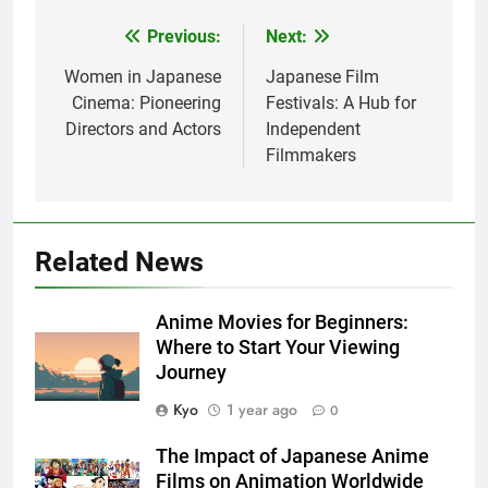
Previous:
Next:
Post
navigation
Women in Japanese
Japanese Film
Cinema: Pioneering
Festivals: A Hub for
Directors and Actors
Independent
Filmmakers
Related News
Anime Movies for Beginners:
Where to Start Your Viewing
Journey
Kyo
1 year ago
0
The Impact of Japanese Anime
Films on Animation Worldwide