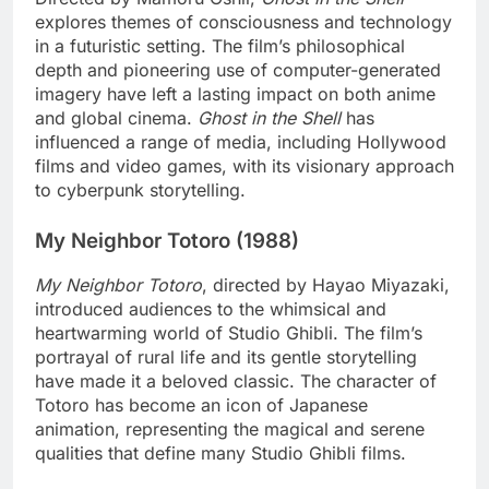
explores themes of consciousness and technology
in a futuristic setting. The film’s philosophical
depth and pioneering use of computer-generated
imagery have left a lasting impact on both anime
and global cinema.
Ghost in the Shell
has
influenced a range of media, including Hollywood
films and video games, with its visionary approach
to cyberpunk storytelling.
My Neighbor Totoro (1988)
My Neighbor Totoro
, directed by Hayao Miyazaki,
introduced audiences to the whimsical and
heartwarming world of Studio Ghibli. The film’s
portrayal of rural life and its gentle storytelling
have made it a beloved classic. The character of
Totoro has become an icon of Japanese
animation, representing the magical and serene
qualities that define many Studio Ghibli films.