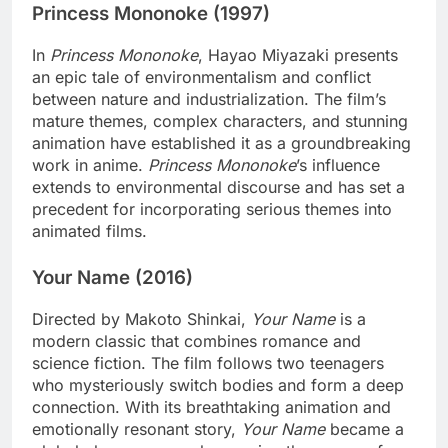
Princess Mononoke (1997)
In
Princess Mononoke
, Hayao Miyazaki presents
an epic tale of environmentalism and conflict
between nature and industrialization. The film’s
mature themes, complex characters, and stunning
animation have established it as a groundbreaking
work in anime.
Princess Mononoke
’s influence
extends to environmental discourse and has set a
precedent for incorporating serious themes into
animated films.
Your Name (2016)
Directed by Makoto Shinkai,
Your Name
is a
modern classic that combines romance and
science fiction. The film follows two teenagers
who mysteriously switch bodies and form a deep
connection. With its breathtaking animation and
emotionally resonant story,
Your Name
became a