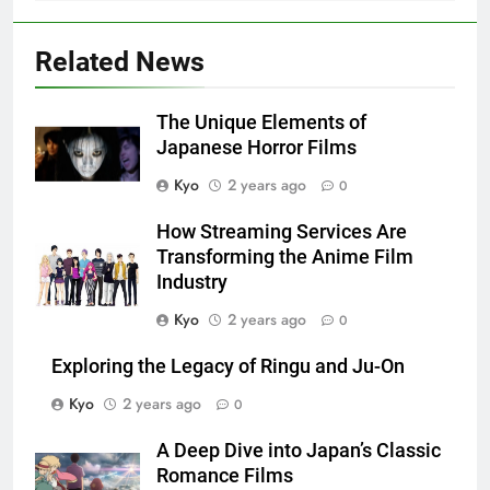
Related News
The Unique Elements of
Japanese Horror Films
Kyo
2 years ago
0
How Streaming Services Are
Transforming the Anime Film
Industry
Kyo
2 years ago
0
Exploring the Legacy of Ringu and Ju-On
Kyo
2 years ago
0
A Deep Dive into Japan’s Classic
Romance Films