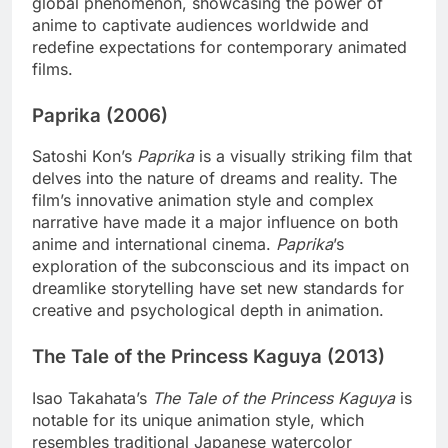
global phenomenon, showcasing the power of
anime to captivate audiences worldwide and
redefine expectations for contemporary animated
films.
Paprika (2006)
Satoshi Kon’s
Paprika
is a visually striking film that
delves into the nature of dreams and reality. The
film’s innovative animation style and complex
narrative have made it a major influence on both
anime and international cinema.
Paprika
’s
exploration of the subconscious and its impact on
dreamlike storytelling have set new standards for
creative and psychological depth in animation.
The Tale of the Princess Kaguya (2013)
Isao Takahata’s
The Tale of the Princess Kaguya
is
notable for its unique animation style, which
resembles traditional Japanese watercolor