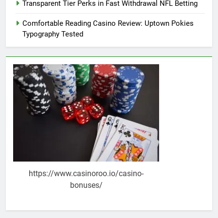
Transparent Tier Perks in Fast Withdrawal NFL Betting
Comfortable Reading Casino Review: Uptown Pokies
Typography Tested
https://www.casinoroo.io/casino-
bonuses/