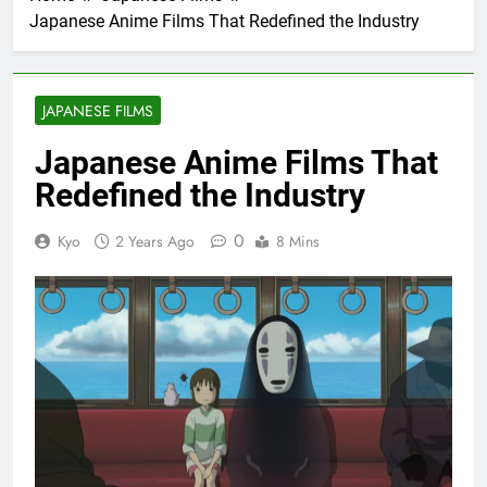
Japanese Anime Films That Redefined the Industry
JAPANESE FILMS
Japanese Anime Films That
Redefined the Industry
0
Kyo
2 Years Ago
8 Mins