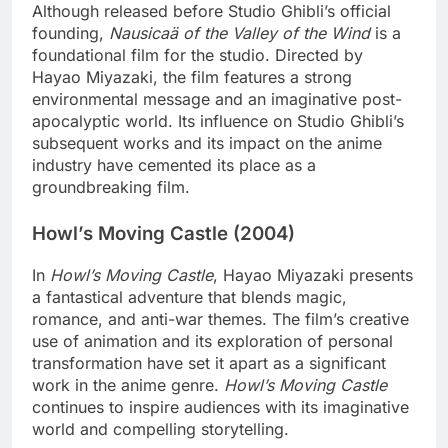
Although released before Studio Ghibli’s official
founding,
Nausicaä of the Valley of the Wind
is a
foundational film for the studio. Directed by
Hayao Miyazaki, the film features a strong
environmental message and an imaginative post-
apocalyptic world. Its influence on Studio Ghibli’s
subsequent works and its impact on the anime
industry have cemented its place as a
groundbreaking film.
Howl’s Moving Castle (2004)
In
Howl’s Moving Castle
, Hayao Miyazaki presents
a fantastical adventure that blends magic,
romance, and anti-war themes. The film’s creative
use of animation and its exploration of personal
transformation have set it apart as a significant
work in the anime genre.
Howl’s Moving Castle
continues to inspire audiences with its imaginative
world and compelling storytelling.