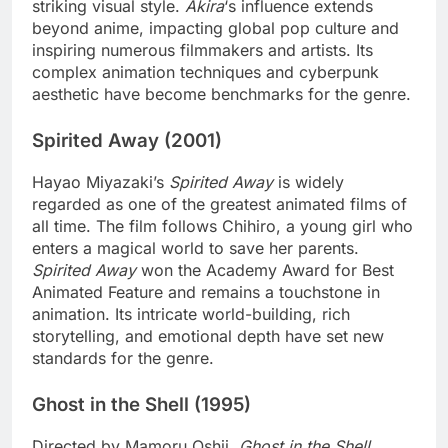
striking visual style.
Akira
‘s influence extends
beyond anime, impacting global pop culture and
inspiring numerous filmmakers and artists. Its
complex animation techniques and cyberpunk
aesthetic have become benchmarks for the genre.
Spirited Away (2001)
Hayao Miyazaki’s
Spirited Away
is widely
regarded as one of the greatest animated films of
all time. The film follows Chihiro, a young girl who
enters a magical world to save her parents.
Spirited Away
won the Academy Award for Best
Animated Feature and remains a touchstone in
animation. Its intricate world-building, rich
storytelling, and emotional depth have set new
standards for the genre.
Ghost in the Shell (1995)
Directed by Mamoru Oshii,
Ghost in the Shell