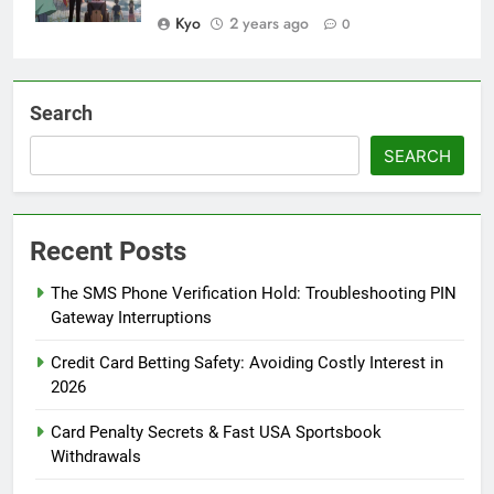
Kyo
2 years ago
0
Search
SEARCH
Recent Posts
The SMS Phone Verification Hold: Troubleshooting PIN
Gateway Interruptions
Credit Card Betting Safety: Avoiding Costly Interest in
2026
Card Penalty Secrets & Fast USA Sportsbook
Withdrawals