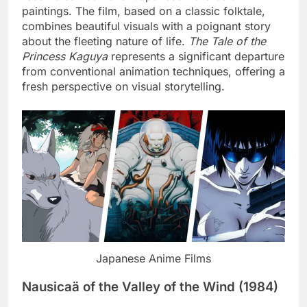
paintings. The film, based on a classic folktale,
combines beautiful visuals with a poignant story
about the fleeting nature of life.
The Tale of the
Princess Kaguya
represents a significant departure
from conventional animation techniques, offering a
fresh perspective on visual storytelling.
Japanese Anime Films
Nausicaä of the Valley of the Wind (1984)