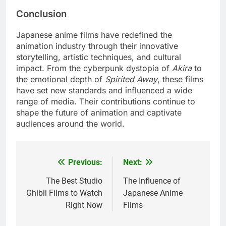
Conclusion
Japanese anime films have redefined the
animation industry through their innovative
storytelling, artistic techniques, and cultural
impact. From the cyberpunk dystopia of
Akira
to
the emotional depth of
Spirited Away
, these films
have set new standards and influenced a wide
range of media. Their contributions continue to
shape the future of animation and captivate
audiences around the world.
Previous:
Next:
Post
navigation
The Best Studio
The Influence of
Ghibli Films to Watch
Japanese Anime
Right Now
Films