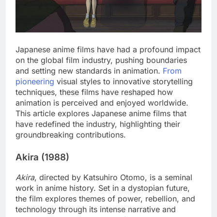
Japanese anime films have had a profound impact
on the global film industry, pushing boundaries
and setting new standards in animation.
From
pioneering
visual styles to innovative storytelling
techniques, these films have reshaped how
animation is perceived and enjoyed worldwide.
This article explores Japanese anime films that
have redefined the industry, highlighting their
groundbreaking contributions.
Akira (1988)
Akira
, directed by Katsuhiro Otomo, is a seminal
work in anime history. Set in a dystopian future,
the film explores themes of power, rebellion, and
technology through its intense narrative and