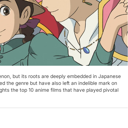
non, but its roots are deeply embedded in Japanese
ed the genre but have also left an indelible mark on
ghts the top 10 anime films that have played pivotal