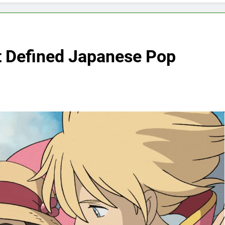
t Defined Japanese Pop