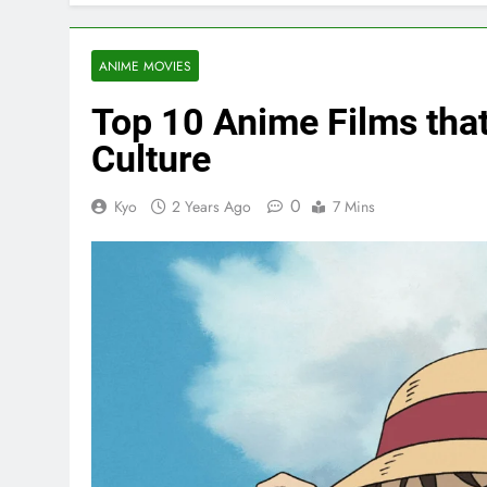
ANIME MOVIES
Top 10 Anime Films tha
Culture
0
Kyo
2 Years Ago
7 Mins