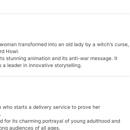
woman transformed into an old lady by a witch’s curse,
rd Howl.
its stunning animation and its anti-war message. It
 a leader in innovative storytelling.
h who starts a delivery service to prove her
.
d for its charming portrayal of young adulthood and
ong audiences of all ages.