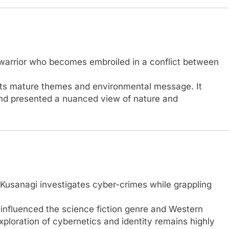
g warrior who becomes embroiled in a conflict between
 its mature themes and environmental message. It
and presented a nuanced view of nature and
 Kusanagi investigates cyber-crimes while grappling
 influenced the science fiction genre and Western
exploration of cybernetics and identity remains highly