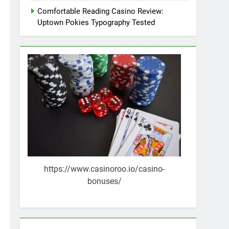
Comfortable Reading Casino Review:
Uptown Pokies Typography Tested
https://www.casinoroo.io/casino-
bonuses/