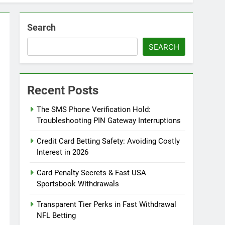
Search
SEARCH
Recent Posts
The SMS Phone Verification Hold:
Troubleshooting PIN Gateway Interruptions
Credit Card Betting Safety: Avoiding Costly
Interest in 2026
Card Penalty Secrets & Fast USA
Sportsbook Withdrawals
Transparent Tier Perks in Fast Withdrawal
NFL Betting