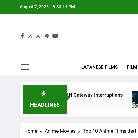
Skip
August 7, 2026
9:30:12 PM
to
content
Moo
Experiment
JAPANESE FILMS
FILM
bleshooting PIN Gateway Interruptions
Credit
2 Month
HEADLINES
Home
Anime Movies
Top 10 Anime Films that