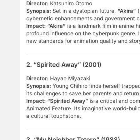
Director:
Katsuhiro Otomo
Synopsis:
Set in a dystopian future,
“Akira”
f
cybernetic enhancements and government co
Impact:
“Akira”
is a landmark film in anime h
profound influence on the cyberpunk genre. 
new standards for animation quality and story
2.
“Spirited Away” (2001)
Director:
Hayao Miyazaki
Synopsis:
Young Chihiro finds herself trappe
its challenges to save her parents and retur
Impact:
“Spirited Away”
is a critical and c
Animated Feature. Its imaginative world-buil
a cultural touchstone.
3.
“My Neighbor Totoro” (1988)