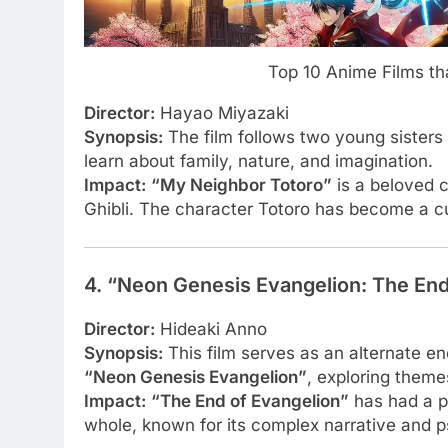
Top 10 Anime Films th
Director:
Hayao Miyazaki
Synopsis:
The film follows two young sisters
learn about family, nature, and imagination.
Impact:
“My Neighbor Totoro”
is a beloved c
Ghibli. The character Totoro has become a c
4.
“Neon Genesis Evangelion: The End
Director:
Hideaki Anno
Synopsis:
This film serves as an alternate end
“Neon Genesis Evangelion”
, exploring them
Impact:
“The End of Evangelion”
has had a p
whole, known for its complex narrative and p