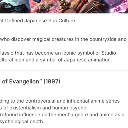
at Defined Japanese Pop Culture
 who discover magical creatures in the countryside and
lassic that has become an iconic symbol of Studio
ultural icon and a symbol of Japanese animation.
 of Evangelion” (1997)
ing to the controversial and influential anime series
es of existentialism and human psyche.
rofound influence on the mecha genre and anime as a
sychological depth.