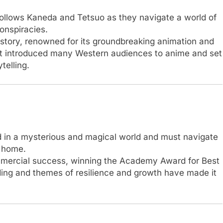
ollows Kaneda and Tetsuo as they navigate a world of
nspiracies.
istory, renowned for its groundbreaking animation and
It introduced many Western audiences to anime and set
telling.
d in a mysterious and magical world and must navigate
n home.
ommercial success, winning the Academy Award for Best
ding and themes of resilience and growth have made it