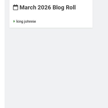
March 2026 Blog Roll
king johnnie