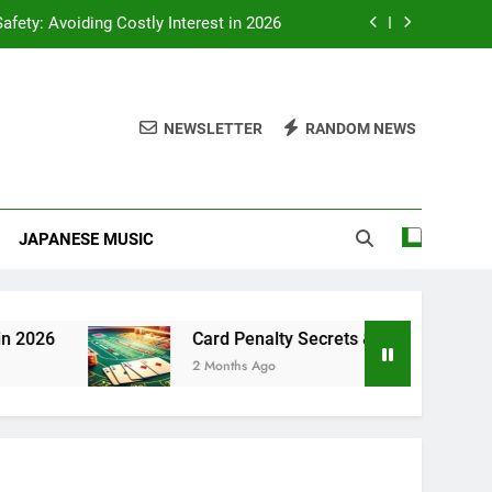
Safety: Avoiding Costly Interest in 2026
ts & Fast USA Sportsbook Withdrawals
r Perks in Fast Withdrawal NFL Betting
NEWSLETTER
RANDOM NEWS
bleshooting PIN Gateway Interruptions
Safety: Avoiding Costly Interest in 2026
JAPANESE MUSIC
ts & Fast USA Sportsbook Withdrawals
r Perks in Fast Withdrawal NFL Betting
Card Penalty Secrets & Fast USA Sportsbook Withdraw
2 Months Ago