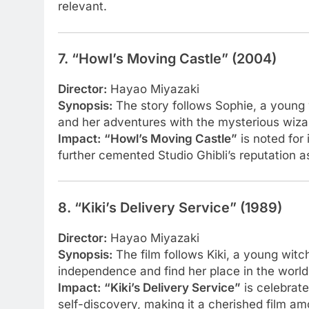
relevant.
7.
“Howl’s Moving Castle” (2004)
Director:
Hayao Miyazaki
Synopsis:
The story follows Sophie, a young 
and her adventures with the mysterious wiza
Impact:
“Howl’s Moving Castle”
is noted for 
further cemented Studio Ghibli’s reputation as
8.
“Kiki’s Delivery Service” (1989)
Director:
Hayao Miyazaki
Synopsis:
The film follows Kiki, a young witc
independence and find her place in the world
Impact:
“Kiki’s Delivery Service”
is celebrate
self-discovery, making it a cherished film am