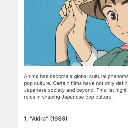
Anime has become a global cultural phenome
pop culture. Certain films have not only defin
Japanese society and beyond. This list highli
roles in shaping Japanese pop culture.
1.
“Akira” (1988)