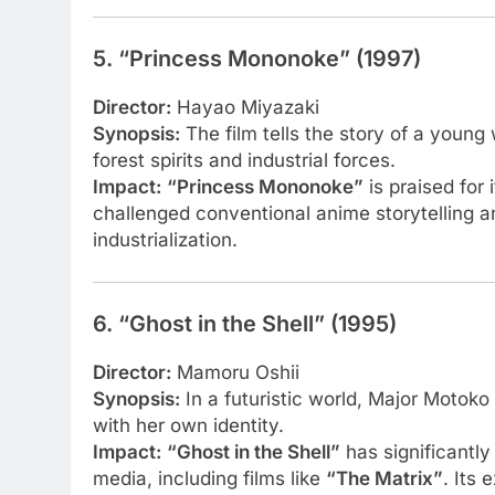
5.
“Princess Mononoke” (1997)
Director:
Hayao Miyazaki
Synopsis:
The film tells the story of a youn
forest spirits and industrial forces.
Impact:
“Princess Mononoke”
is praised for
challenged conventional anime storytelling 
industrialization.
6.
“Ghost in the Shell” (1995)
Director:
Mamoru Oshii
Synopsis:
In a futuristic world, Major Motoko
with her own identity.
Impact:
“Ghost in the Shell”
has significantly
media, including films like
“The Matrix”
. Its 