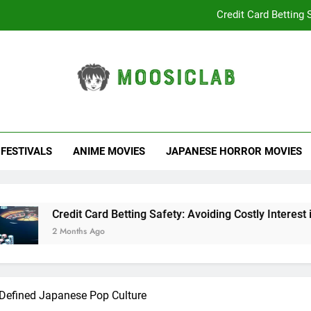
Credit Card Betting 
Card Penalty Secre
Transparent Tie
The SMS Phone Verification Hold: Trou
sic Lab
 With Sound. Create Without Limits.
Credit Card Betting 
 FESTIVALS
ANIME MOVIES
JAPANESE HORROR MOVIES
Card Penalty Secre
Transparent Tie
 Card Betting Safety: Avoiding Costly Interest in 2026
s Ago
 Defined Japanese Pop Culture