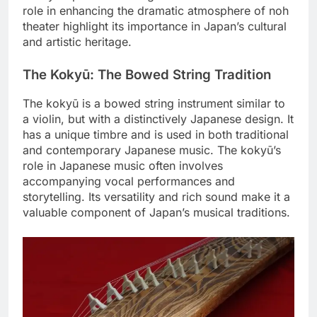
role in enhancing the dramatic atmosphere of noh
theater highlight its importance in Japan’s cultural
and artistic heritage.
The Kokyū: The Bowed String Tradition
The kokyū is a bowed string instrument similar to
a violin, but with a distinctively Japanese design. It
has a unique timbre and is used in both traditional
and contemporary Japanese music. The kokyū’s
role in Japanese music often involves
accompanying vocal performances and
storytelling. Its versatility and rich sound make it a
valuable component of Japan’s musical traditions.