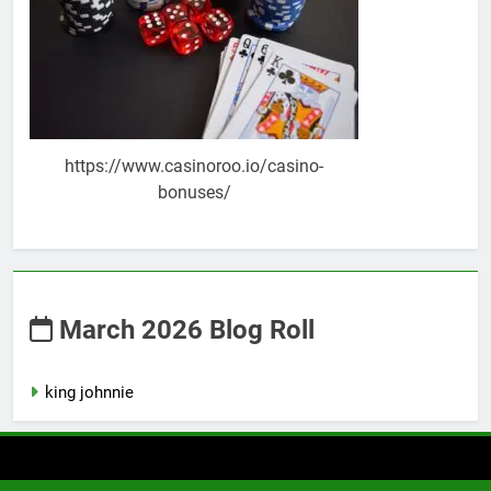
https://www.casinoroo.io/casino-
bonuses/
March 2026 Blog Roll
king johnnie