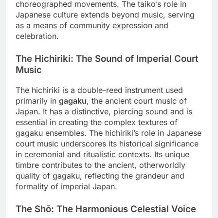
choreographed movements. The taiko’s role in
Japanese culture extends beyond music, serving
as a means of community expression and
celebration.
The Hichiriki: The Sound of Imperial Court
Music
The hichiriki is a double-reed instrument used
primarily in
gagaku
, the ancient court music of
Japan. It has a distinctive, piercing sound and is
essential in creating the complex textures of
gagaku ensembles. The hichiriki’s role in Japanese
court music underscores its historical significance
in ceremonial and ritualistic contexts. Its unique
timbre contributes to the ancient, otherworldly
quality of gagaku, reflecting the grandeur and
formality of imperial Japan.
The Shō: The Harmonious Celestial Voice