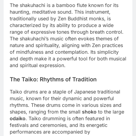
The shakuhachi is a bamboo flute known for its
haunting, meditative sound. This instrument,
traditionally used by Zen Buddhist monks, is
characterized by its ability to produce a wide
range of expressive tones through breath control.
The shakuhachi’s music often evokes themes of
nature and spirituality, aligning with Zen practices
of mindfulness and contemplation. Its simplicity
and depth make it a powerful tool for both musical
and spiritual expression.
The Taiko: Rhythms of Tradition
Taiko drums are a staple of Japanese traditional
music, known for their dynamic and powerful
rhythms. These drums come in various sizes and
shapes, ranging from the small
shoko
to the large
odaiko
. Taiko drumming is often featured in
festivals and ceremonies, and its energetic
performances are accompanied by