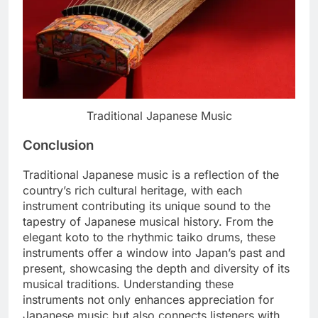
Traditional Japanese Music
Conclusion
Traditional Japanese music is a reflection of the
country’s rich cultural heritage, with each
instrument contributing its unique sound to the
tapestry of Japanese musical history. From the
elegant koto to the rhythmic taiko drums, these
instruments offer a window into Japan’s past and
present, showcasing the depth and diversity of its
musical traditions. Understanding these
instruments not only enhances appreciation for
Japanese music but also connects listeners with