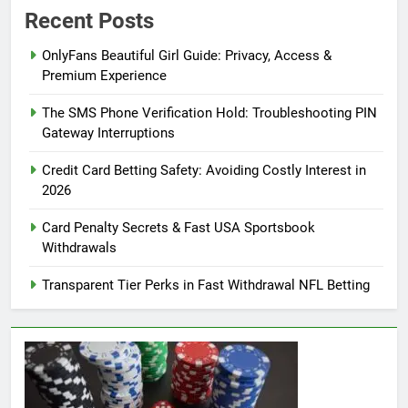
Recent Posts
OnlyFans Beautiful Girl Guide: Privacy, Access &
Premium Experience
The SMS Phone Verification Hold: Troubleshooting PIN
Gateway Interruptions
Credit Card Betting Safety: Avoiding Costly Interest in
2026
Card Penalty Secrets & Fast USA Sportsbook
Withdrawals
Transparent Tier Perks in Fast Withdrawal NFL Betting