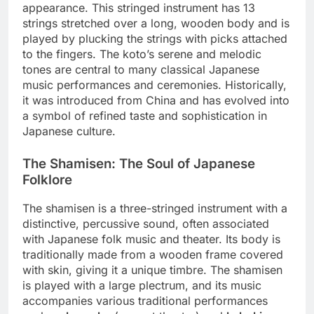
appearance. This stringed instrument has 13
strings stretched over a long, wooden body and is
played by plucking the strings with picks attached
to the fingers. The koto’s serene and melodic
tones are central to many classical Japanese
music performances and ceremonies. Historically,
it was introduced from China and has evolved into
a symbol of refined taste and sophistication in
Japanese culture.
The Shamisen: The Soul of Japanese
Folklore
The shamisen is a three-stringed instrument with a
distinctive, percussive sound, often associated
with Japanese folk music and theater. Its body is
traditionally made from a wooden frame covered
with skin, giving it a unique timbre. The shamisen
is played with a large plectrum, and its music
accompanies various traditional performances