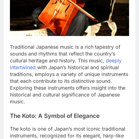
Traditional Japanese music is a rich tapestry of
sounds and rhythms that reflect the country’s
cultural heritage and history. This music,
deeply
intertwined
with Japan’s historical and spiritual
traditions, employs a variety of unique instruments
that each contribute to its distinctive sound.
Exploring these instruments offers insight into the
historical and cultural significance of Japanese
music.
The Koto: A Symbol of Elegance
The koto is one of Japan’s most iconic traditional
instruments, recognized for its elegant, harp-like