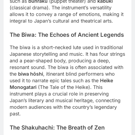
such as
bunraku
(puppet theater) and
kabuki
(classical drama). The instrument’s versatility
allows it to convey a range of emotions, making it
integral to Japan’s cultural and theatrical arts.
The Biwa: The Echoes of Ancient Legends
The biwa is a short-necked lute used in traditional
Japanese storytelling and music. It has four strings
and a pear-shaped body, producing a deep,
resonant sound. The biwa is often associated with
the
biwa hōshi
, itinerant blind performers who
used it to narrate epic tales such as the
Heike
Monogatari
(The Tale of the Heike). This
instrument plays a crucial role in preserving
Japan’s literary and musical heritage, connecting
modern audiences with the country’s legendary
past.
The Shakuhachi: The Breath of Zen