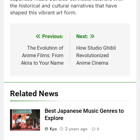
the historical and cultural narratives that have
shaped this vibrant art form.
Previous:
Next:
Post
navigation
The Evolution of
How Studio Ghibli
Anime Films: From
Revolutionized
Akira to Your Name
Anime Cinema
Related News
Best Japanese Music Genres to
Explore
Kyo
2 years ago
0