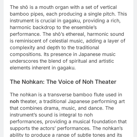
The shō is a mouth organ with a set of vertical
bamboo pipes, each producing a single pitch. This
instrument is crucial in gagaku, providing a rich,
harmonic backdrop to the ensemble’s
performance. The shō’s ethereal, harmonic sound
is reminiscent of celestial music, adding a layer of
complexity and depth to the traditional
compositions. Its presence in Japanese music
underscores the blend of spiritual and artistic
elements inherent in gagaku.
The Nohkan: The Voice of Noh Theater
The nohkan is a transverse bamboo flute used in
noh
theater, a traditional Japanese performing art
that combines drama, music, and dance. The
instrument’s sound is integral to noh
performances, providing a musical foundation that
supports the actors’ performances. The nohkan’s
ability to produce a range of subtle tones and its