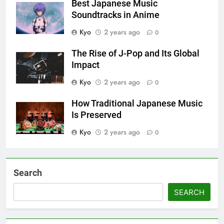
Best Japanese Music
Soundtracks in Anime
Kyo
2 years ago
0
The Rise of J-Pop and Its Global
Impact
Kyo
2 years ago
0
How Traditional Japanese Music
Is Preserved
Kyo
2 years ago
0
Search
SEARCH