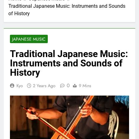
Traditional Japanese Music: Instruments and Sounds
of History
JAPANESE MUSIC
Traditional Japanese Music:
Instruments and Sounds of
History
0
Kyo
2 Years Ago
9 Mins