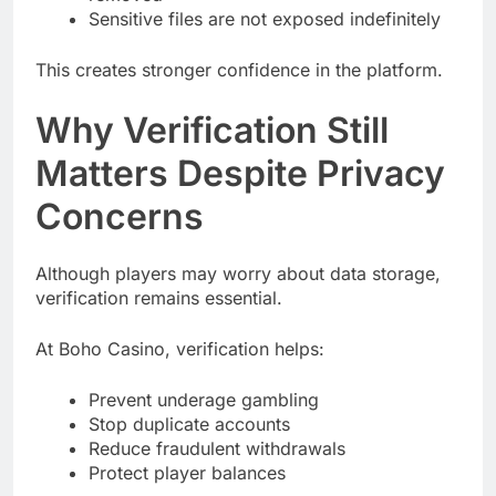
Sensitive files are not exposed indefinitely
This creates stronger confidence in the platform.
Why Verification Still
Matters Despite Privacy
Concerns
Although players may worry about data storage,
verification remains essential.
At Boho Casino, verification helps:
Prevent underage gambling
Stop duplicate accounts
Reduce fraudulent withdrawals
Protect player balances