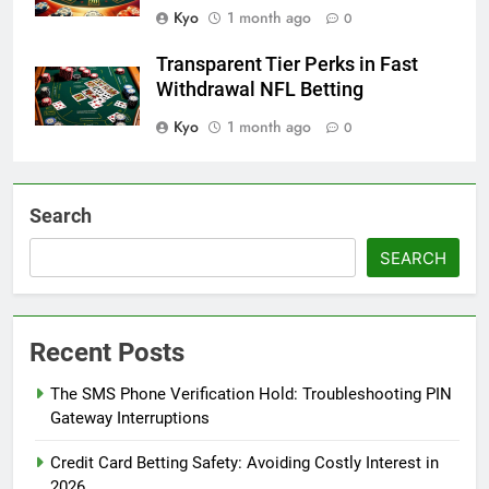
Kyo
1 month ago
0
Transparent Tier Perks in Fast
Withdrawal NFL Betting
Kyo
1 month ago
0
Search
SEARCH
Recent Posts
The SMS Phone Verification Hold: Troubleshooting PIN
Gateway Interruptions
Credit Card Betting Safety: Avoiding Costly Interest in
2026