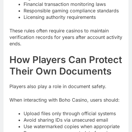
Financial transaction monitoring laws
Responsible gaming compliance standards
Licensing authority requirements
These rules often require casinos to maintain
verification records for years after account activity
ends.
How Players Can Protect
Their Own Documents
Players also play a role in document safety.
When interacting with Boho Casino, users should:
Upload files only through official systems
Avoid sharing IDs via unsecured email
Use watermarked copies when appropriate