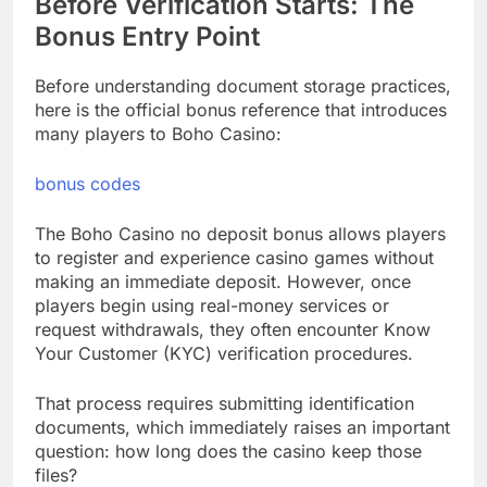
Before Verification Starts: The
Bonus Entry Point
Before understanding document storage practices,
here is the official bonus reference that introduces
many players to Boho Casino:
bonus codes
The Boho Casino no deposit bonus allows players
to register and experience casino games without
making an immediate deposit. However, once
players begin using real-money services or
request withdrawals, they often encounter Know
Your Customer (KYC) verification procedures.
That process requires submitting identification
documents, which immediately raises an important
question: how long does the casino keep those
files?