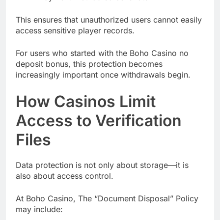
This ensures that unauthorized users cannot easily
access sensitive player records.
For users who started with the Boho Casino no
deposit bonus, this protection becomes
increasingly important once withdrawals begin.
How Casinos Limit
Access to Verification
Files
Data protection is not only about storage—it is
also about access control.
At Boho Casino, The “Document Disposal” Policy
may include: