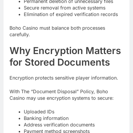
Permanent deletion of unnecessary files
Secure removal from active systems
Elimination of expired verification records
Boho Casino must balance both processes
carefully.
Why Encryption Matters
for Stored Documents
Encryption protects sensitive player information.
With The “Document Disposal” Policy, Boho
Casino may use encryption systems to secure:
Uploaded IDs
Banking information
Address verification documents
Payment method screenshots