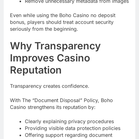
Remove unnecessary metadata from images
Even while using the Boho Casino no deposit
bonus, players should treat account security
seriously from the beginning.
Why Transparency
Improves Casino
Reputation
Transparency creates confidence.
With The “Document Disposal” Policy, Boho
Casino strengthens its reputation by:
Clearly explaining privacy procedures
Providing visible data protection policies
Offering support regarding document