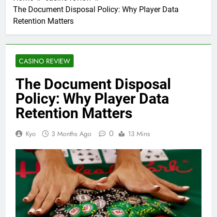
The Document Disposal Policy: Why Player Data
Retention Matters
CASINO REVIEW
The Document Disposal
Policy: Why Player Data
Retention Matters
0
Kyo
3 Months Ago
13 Mins