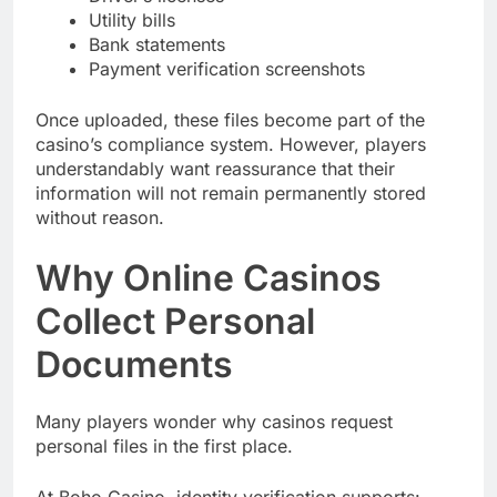
Utility bills
Bank statements
Payment verification screenshots
Once uploaded, these files become part of the
casino’s compliance system. However, players
understandably want reassurance that their
information will not remain permanently stored
without reason.
Why Online Casinos
Collect Personal
Documents
Many players wonder why casinos request
personal files in the first place.
At Boho Casino, identity verification supports: