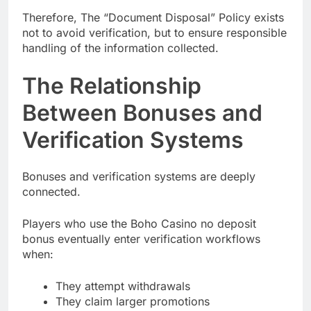
Therefore, The “Document Disposal” Policy exists
not to avoid verification, but to ensure responsible
handling of the information collected.
The Relationship
Between Bonuses and
Verification Systems
Bonuses and verification systems are deeply
connected.
Players who use the Boho Casino no deposit
bonus eventually enter verification workflows
when:
They attempt withdrawals
They claim larger promotions