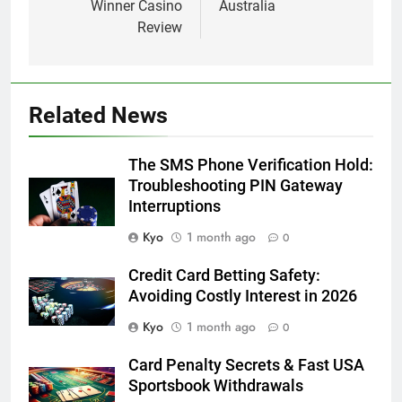
Winner Casino
Australia
Review
Related News
The SMS Phone Verification Hold:
Troubleshooting PIN Gateway
Interruptions
Kyo
1 month ago
0
Credit Card Betting Safety:
Avoiding Costly Interest in 2026
Kyo
1 month ago
0
Card Penalty Secrets & Fast USA
Sportsbook Withdrawals