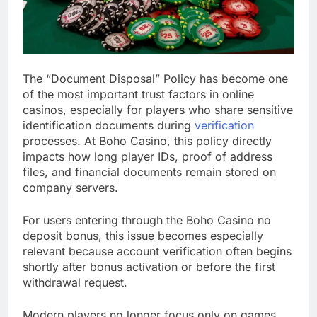
The “Document Disposal” Policy has become one
of the most important trust factors in online
casinos, especially for players who share sensitive
identification documents during
verification
processes. At Boho Casino, this policy directly
impacts how long player IDs, proof of address
files, and financial documents remain stored on
company servers.
For users entering through the Boho Casino no
deposit bonus, this issue becomes especially
relevant because account verification often begins
shortly after bonus activation or before the first
withdrawal request.
Modern players no longer focus only on games