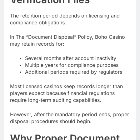
The retention period depends on licensing and
compliance obligations.
In The “Document Disposal” Policy, Boho Casino
may retain records for:
Several months after account inactivity
Multiple years for compliance purposes
Additional periods required by regulators
Most licensed casinos keep records longer than
players expect because financial regulations
require long-term auditing capabilities.
However, after the mandatory period ends, proper
disposal procedures should begin.
Why Proper Document