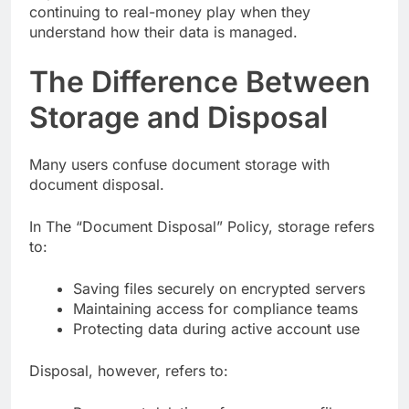
continuing to real-money play when they
understand how their data is managed.
The Difference Between
Storage and Disposal
Many users confuse document storage with
document disposal.
In The “Document Disposal” Policy, storage refers
to:
Saving files securely on encrypted servers
Maintaining access for compliance teams
Protecting data during active account use
Disposal, however, refers to: