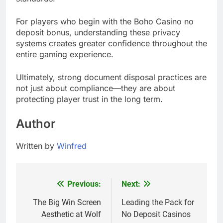
For players who begin with the Boho Casino no
deposit bonus, understanding these privacy
systems creates greater confidence throughout the
entire gaming experience.
Ultimately, strong document disposal practices are
not just about compliance—they are about
protecting player trust in the long term.
Author
Written by
Winfred
Previous:
Next:
Post
navigation
The Big Win Screen
Leading the Pack for
Aesthetic at Wolf
No Deposit Casinos