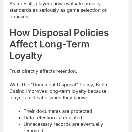
As a result, players now evaluate privacy
standards as seriously as game selection or
bonuses.
How Disposal Policies
Affect Long-Term
Loyalty
Trust directly affects retention.
With The “Document Disposal” Policy, Boho
Casino improves long-term loyalty because
players feel safer when they know:
Their documents are protected
Data retention is regulated
Unnecessary records are eventually
removed