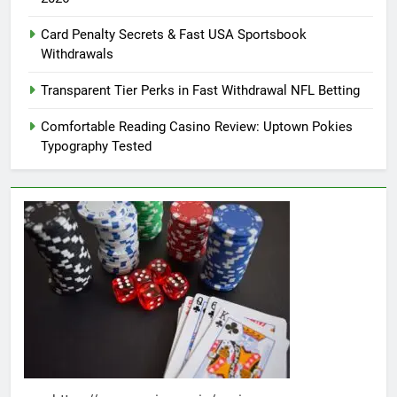
Card Penalty Secrets & Fast USA Sportsbook
Withdrawals
Transparent Tier Perks in Fast Withdrawal NFL Betting
Comfortable Reading Casino Review: Uptown Pokies
Typography Tested