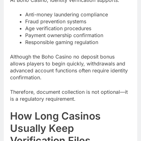
Anti-money laundering compliance
Fraud prevention systems
Age verification procedures
Payment ownership confirmation
Responsible gaming regulation
Although the Boho Casino no deposit bonus
allows players to begin quickly, withdrawals and
advanced account functions often require identity
confirmation.
Therefore, document collection is not optional—it
is a regulatory requirement.
How Long Casinos
Usually Keep
Verification Files