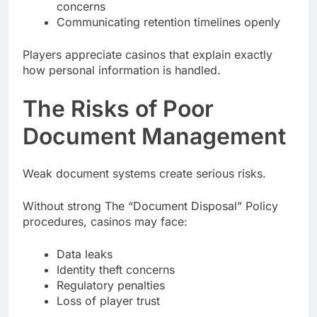
concerns
Communicating retention timelines openly
Players appreciate casinos that explain exactly
how personal information is handled.
The Risks of Poor
Document Management
Weak document systems create serious risks.
Without strong The “Document Disposal” Policy
procedures, casinos may face:
Data leaks
Identity theft concerns
Regulatory penalties
Loss of player trust