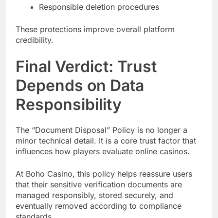
Responsible deletion procedures
These protections improve overall platform
credibility.
Final Verdict: Trust
Depends on Data
Responsibility
The “Document Disposal” Policy is no longer a
minor technical detail. It is a core trust factor that
influences how players evaluate online casinos.
At Boho Casino, this policy helps reassure users
that their sensitive verification documents are
managed responsibly, stored securely, and
eventually removed according to compliance
standards.