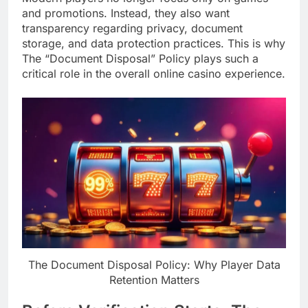
and promotions. Instead, they also want
transparency regarding privacy, document
storage, and data protection practices. This is why
The “Document Disposal” Policy plays such a
critical role in the overall online casino experience.
The Document Disposal Policy: Why Player Data
Retention Matters