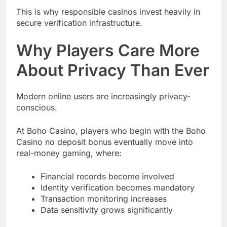
This is why responsible casinos invest heavily in
secure verification infrastructure.
Why Players Care More
About Privacy Than Ever
Modern online users are increasingly privacy-
conscious.
At Boho Casino, players who begin with the Boho
Casino no deposit bonus eventually move into
real-money gaming, where:
Financial records become involved
Identity verification becomes mandatory
Transaction monitoring increases
Data sensitivity grows significantly