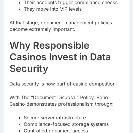
Their accounts trigger compliance checks
They move into VIP levels
At that stage, document management policies
become extremely important.
Why Responsible
Casinos Invest in Data
Security
Data security is now part of casino competition.
With The “Document Disposal” Policy, Boho
Casino demonstrates professionalism through:
Secure server infrastructure
Compliance-focused storage systems
Controlled document access