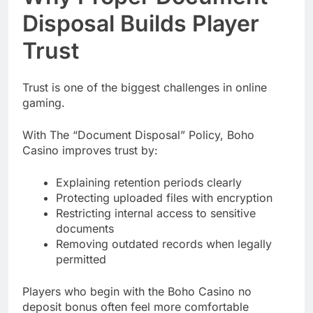
Disposal Builds Player
Trust
Trust is one of the biggest challenges in online
gaming.
With The “Document Disposal” Policy, Boho
Casino improves trust by:
Explaining retention periods clearly
Protecting uploaded files with encryption
Restricting internal access to sensitive
documents
Removing outdated records when legally
permitted
Players who begin with the Boho Casino no
deposit bonus often feel more comfortable