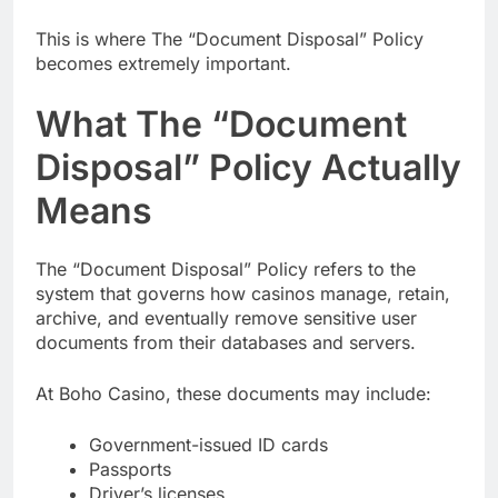
This is where The “Document Disposal” Policy
becomes extremely important.
What The “Document
Disposal” Policy Actually
Means
The “Document Disposal” Policy refers to the
system that governs how casinos manage, retain,
archive, and eventually remove sensitive user
documents from their databases and servers.
At Boho Casino, these documents may include:
Government-issued ID cards
Passports
Driver’s licenses