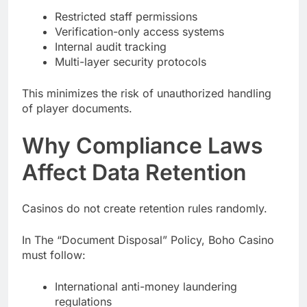
Restricted staff permissions
Verification-only access systems
Internal audit tracking
Multi-layer security protocols
This minimizes the risk of unauthorized handling
of player documents.
Why Compliance Laws
Affect Data Retention
Casinos do not create retention rules randomly.
In The “Document Disposal” Policy, Boho Casino
must follow:
International anti-money laundering
regulations