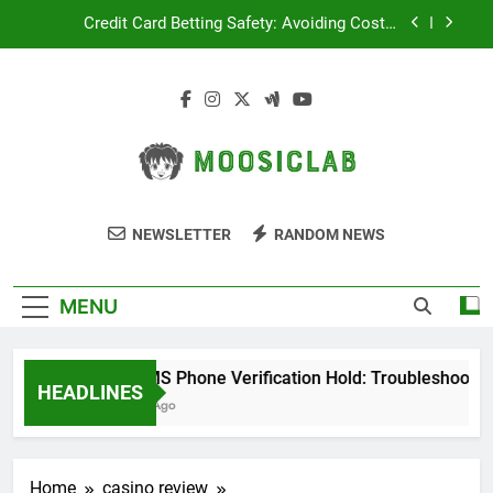
Skip
Card Penalty Secrets & Fast USA Sportsbook
to
Withdrawals
content
Transparent Tier Perks in Fast Withdrawal NFL
Betting
The SMS Phone Verification Hold:
Troubleshooting PIN Gateway Interruptions
Credit Card Betting Safety: Avoiding Costly
Interest in 2026
Moosic Lab
Card Penalty Secrets & Fast USA Sportsbook
Experiment With Sound. Create Without
NEWSLETTER
RANDOM NEWS
Withdrawals
Limits.
Transparent Tier Perks in Fast Withdrawal NFL
Betting
MENU
The SMS Phone Verification Hold: Troubleshooting PI
HEADLINES
1 Month Ago
Home
casino review