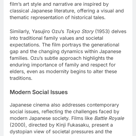
film’s art style and narrative are inspired by
classical Japanese literature, offering a visual and
thematic representation of historical tales.
Similarly, Yasujiro Ozu’s
Tokyo Story
(1953) delves
into traditional family values and societal
expectations. The film portrays the generational
gap and the changing dynamics within Japanese
families. Ozu’s subtle approach highlights the
enduring importance of family and respect for
elders, even as modernity begins to alter these
traditions.
Modern Social Issues
Japanese cinema also addresses contemporary
social issues, reflecting the challenges faced by
modern Japanese society. Films like
Battle Royale
(2000), directed by Kinji Fukasaku, present a
dystopian view of societal pressures and the