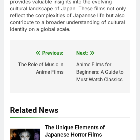
provides valuable insights into the evolving
cultural landscape of Japan. These films not only
reflect the complexities of Japanese life but also
contribute to a broader understanding of cultural
identity on a global scale.
Previous:
Next:
Post
navigation
The Role of Music in
Anime Films for
Anime Films
Beginners: A Guide to
Must-Watch Classics
Related News
The Unique Elements of
Japanese Horror Films