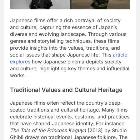
Japanese films offer a rich portrayal of society
and culture, capturing the essence of Japan’s
diverse and evolving landscape. Through various
genres and storytelling techniques, these films
provide insights into the values, traditions, and
social issues that shape Japanese life. This
article
explores
how Japanese cinema depicts society
and culture, highlighting key themes and influential
works.
Traditional Values and Cultural Heritage
Japanese films often reflect the country’s deep-
seated traditions and cultural heritage. Many films
celebrate historical events, customs, and practices
that have shaped Japanese identity. For instance,
The Tale of the Princess Kaguya
(2013) by Studio
Ghibli draws on traditional Japanese folklore. The