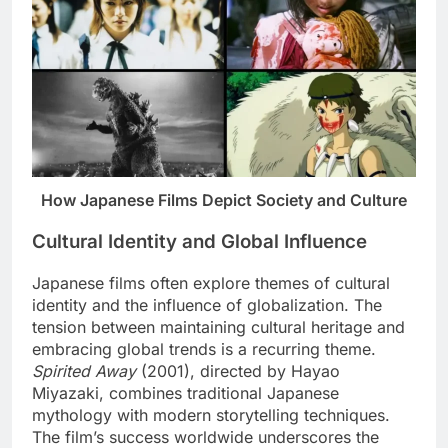
How Japanese Films Depict Society and Culture
Cultural Identity and Global Influence
Japanese films often explore themes of cultural
identity and the influence of globalization. The
tension between maintaining cultural heritage and
embracing global trends is a recurring theme.
Spirited Away
(2001), directed by Hayao
Miyazaki, combines traditional Japanese
mythology with modern storytelling techniques.
The film’s success worldwide underscores the