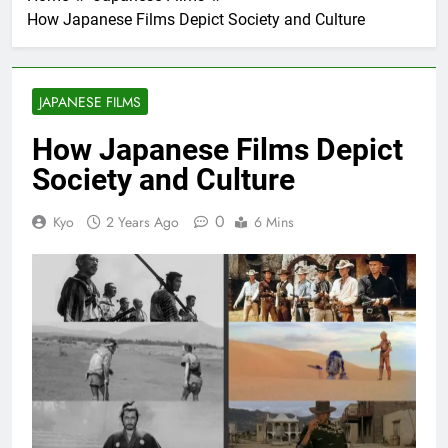
How Japanese Films Depict Society and Culture
JAPANESE FILMS
How Japanese Films Depict
Society and Culture
0
Kyo
2 Years Ago
6 Mins