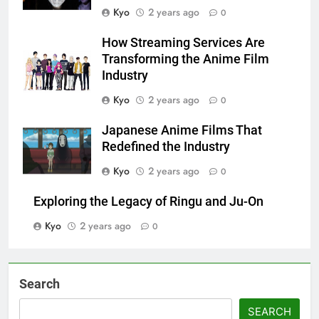
Kyo
2 years ago
0
How Streaming Services Are
Transforming the Anime Film
Industry
Kyo
2 years ago
0
Japanese Anime Films That
Redefined the Industry
Kyo
2 years ago
0
Exploring the Legacy of Ringu and Ju-On
Kyo
2 years ago
0
Search
SEARCH