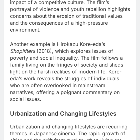
impact of a competitive culture. The film’s
portrayal of violence and youth rebellion highlights
concerns about the erosion of traditional values
and the consequences of a high-pressure
environment.
Another example is Hirokazu Kore-eda’s
Shoplifters
(2018), which explores issues of
poverty and social inequality. The film follows a
family living on the fringes of society and sheds
light on the harsh realities of modern life. Kore-
eda’s work reveals the struggles of individuals
who are often overlooked in mainstream
narratives, offering a poignant commentary on
social issues.
Urbanization and Changing Lifestyles
Urbanization and changing lifestyles are recurring
themes in Japanese cinema. The rapid growth of