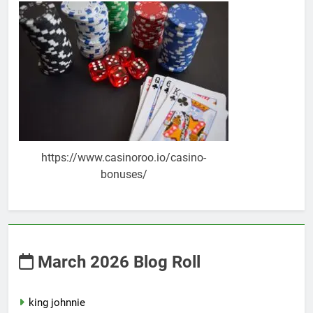
https://www.casinoroo.io/casino-
bonuses/
March 2026 Blog Roll
king johnnie