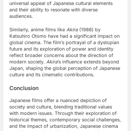
universal appeal of Japanese cultural elements
and their ability to resonate with diverse
audiences.
Similarly, anime films like
Akira
(1988) by
Katsuhiro Otomo have had a significant impact on
global cinema. The film’s portrayal of a dystopian
future and its exploration of power and identity
reflect broader concerns about the direction of
modern society.
Akira
’s influence extends beyond
Japan, shaping the global perception of Japanese
culture and its cinematic contributions.
Conclusion
Japanese films offer a nuanced depiction of
society and culture, blending traditional values
with modern issues. Through their exploration of
historical themes, contemporary social challenges,
and the impact of urbanization, Japanese cinema