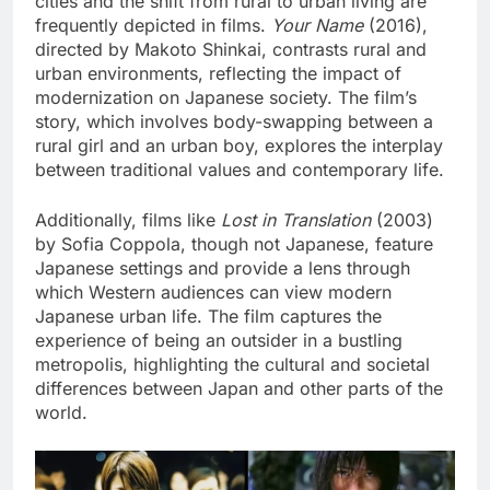
cities and the shift from rural to urban living are
frequently depicted in films.
Your Name
(2016),
directed by Makoto Shinkai, contrasts rural and
urban environments, reflecting the impact of
modernization on Japanese society. The film’s
story, which involves body-swapping between a
rural girl and an urban boy, explores the interplay
between traditional values and contemporary life.
Additionally, films like
Lost in Translation
(2003)
by Sofia Coppola, though not Japanese, feature
Japanese settings and provide a lens through
which Western audiences can view modern
Japanese urban life. The film captures the
experience of being an outsider in a bustling
metropolis, highlighting the cultural and societal
differences between Japan and other parts of the
world.