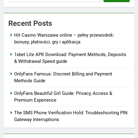
Recent Posts
Hit Casino Warszawa online – pełny przewodnik:
bonusy, płatności, gry i aplikacja
1xbet Lite APK Download: Payment Methods, Deposits
& Withdrawal Speed guide
OnlyFans Famous: Discreet Billing and Payment
Methods Guide
OnlyFans Beautiful Girl Guide: Privacy, Access &
Premium Experience
The SMS Phone Verification Hold: Troubleshooting PIN
Gateway Interruptions